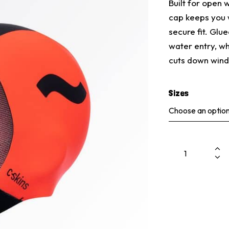
Built for open
cap keeps you 
secure fit. Glu
water entry, w
cuts down wind 
Sizes