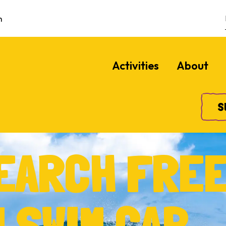
m
Activities
About
S
SEARCH FRE
 SWIM CAP