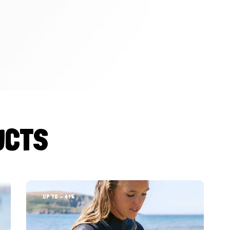
UCTS
UP TO
- 41%