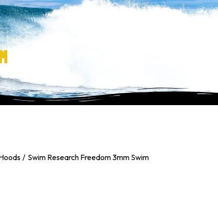
M
 Hoods
Swim Research Freedom 3mm Swim