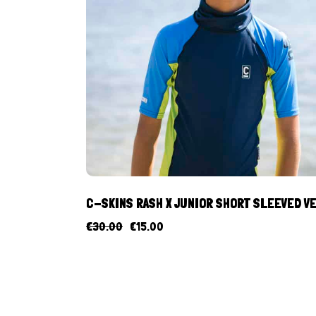
C-SKINS RASH X JUNIOR SHORT SLEEVED V
€
30.00
€
15.00