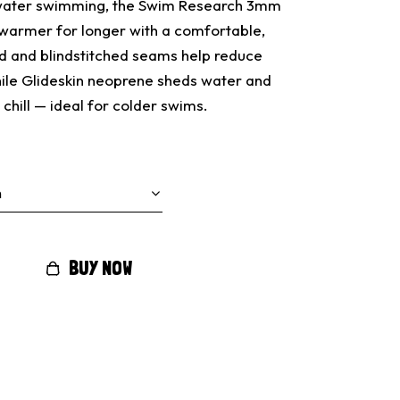
 water swimming, the Swim Research 3mm
warmer for longer with a comfortable,
ed and blindstitched seams help reduce
hile Glideskin neoprene sheds water and
chill — ideal for colder swims.
BUY NOW