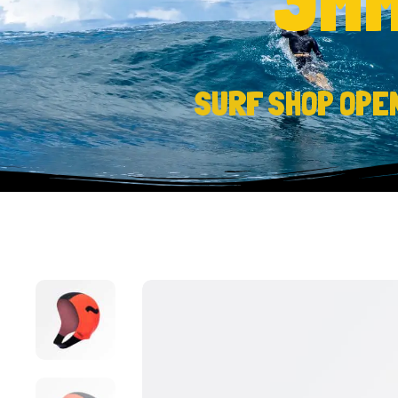
SURF SHOP OPE