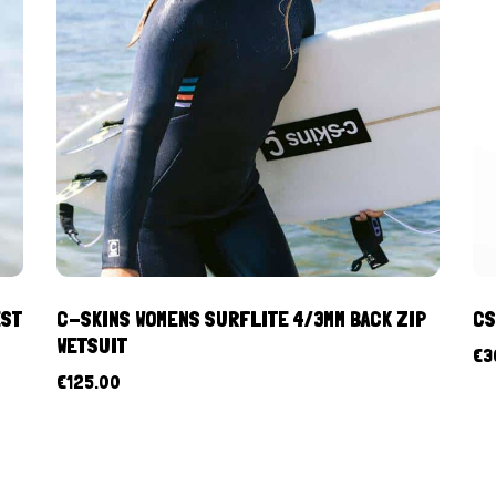
EST
C-SKINS WOMENS SURFLITE 4/3MM BACK ZIP
CS
WETSUIT
€
3
€
125.00