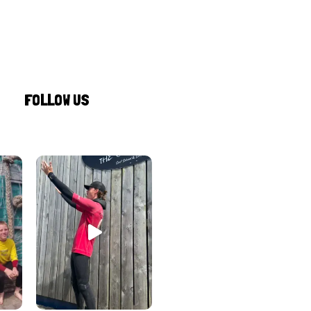
FOLLOW US