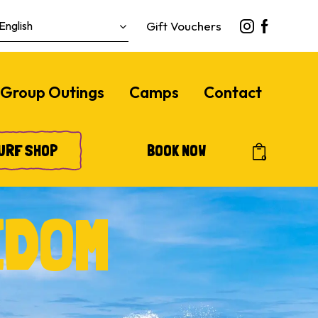
Gift Vouchers
Group Outings
Camps
Contact
URF SHOP
BOOK NOW
0
EDOM