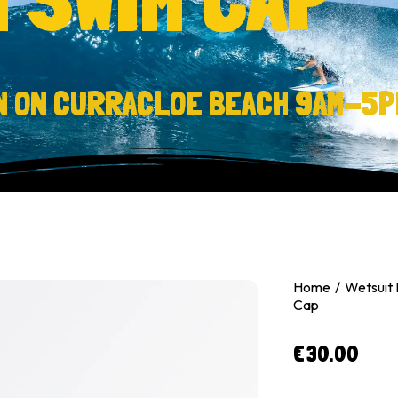
N ON CURRACLOE BEACH 9AM-5P
Home
Wetsuit
Cap
€
30.00