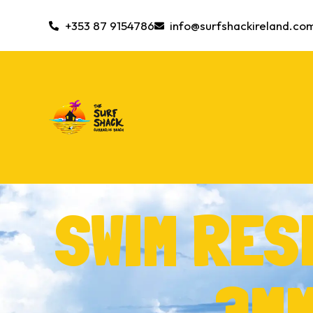
+353 87 9154786
info@surfshackireland.co
SWIM RE
3MM