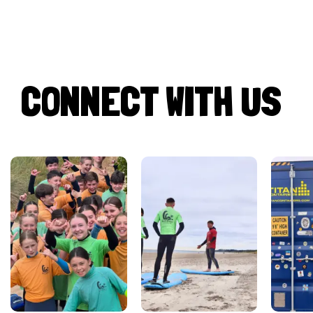
CONNECT WITH US