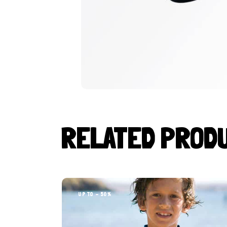
RELATED PROD
UP TO
- 50%