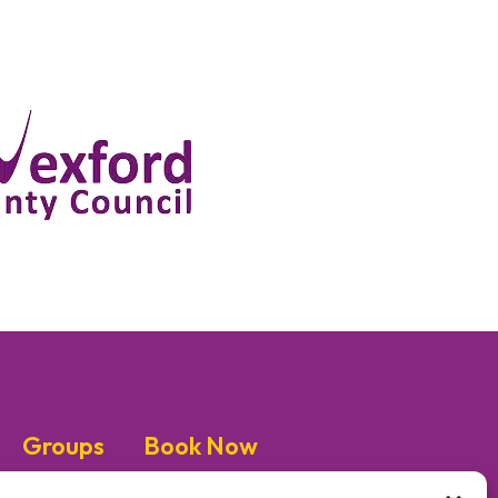
Groups
Book Now