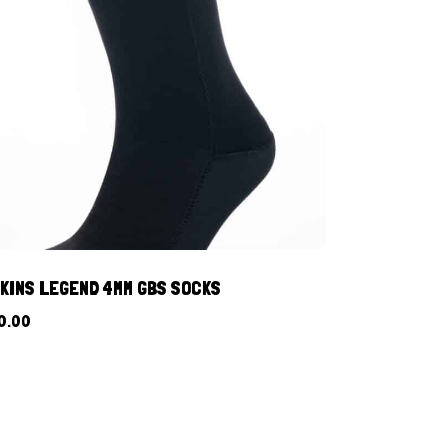
KINS LEGEND 4MM GBS SOCKS
0.00