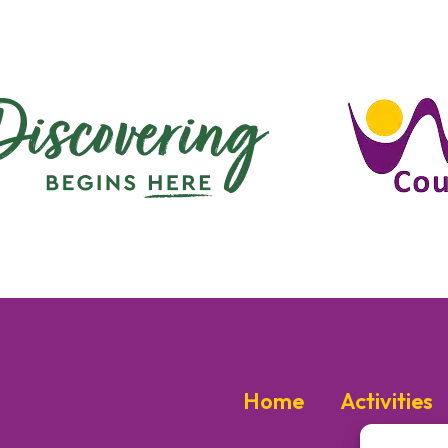
Home
Activities