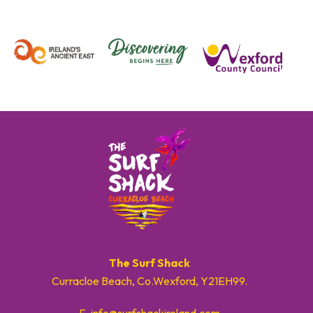
The Surf Shack
Curracloe Beach, Co.Wexford, Y21EH99.
E. info@surfshackireland.com