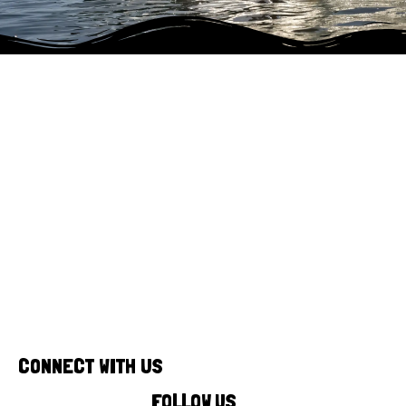
Our fully mobile unit allows us to bring
our surf and outdoor activities
directly to you!
CONNECT WITH US
FOLLOW US