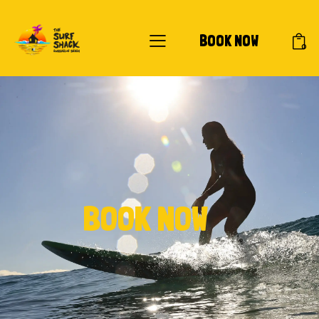
BOOK NOW
0
BOOK NOW