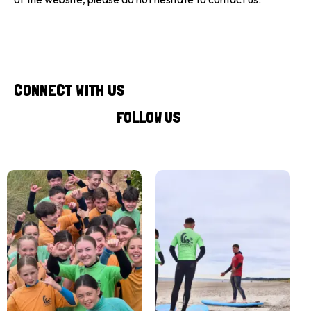
CONNECT WITH US
FOLLOW US