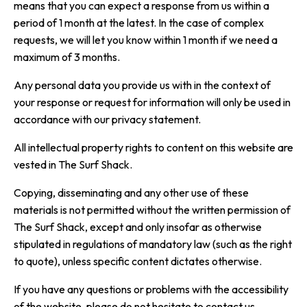
means that you can expect a response from us within a
period of 1 month at the latest. In the case of complex
requests, we will let you know within 1 month if we need a
maximum of 3 months.
Any personal data you provide us with in the context of
your response or request for information will only be used in
accordance with our privacy statement.
All intellectual property rights to content on this website are
vested in The Surf Shack.
Copying, disseminating and any other use of these
materials is not permitted without the written permission of
The Surf Shack, except and only insofar as otherwise
stipulated in regulations of mandatory law (such as the right
to quote), unless specific content dictates otherwise.
If you have any questions or problems with the accessibility
of the website, please do not hesitate to contact us.