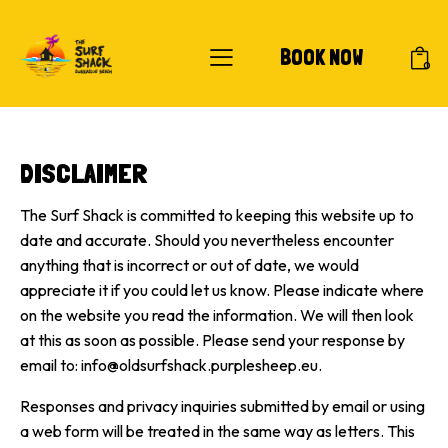
BOOK NOW
0
DISCLAIMER
The Surf Shack is committed to keeping this website up to
date and accurate. Should you nevertheless encounter
anything that is incorrect or out of date, we would
appreciate it if you could let us know. Please indicate where
on the website you read the information. We will then look
at this as soon as possible. Please send your response by
email to:
info@oldsurfshack.purplesheep.eu
.
Responses and privacy inquiries submitted by email or using
a web form will be treated in the same way as letters. This