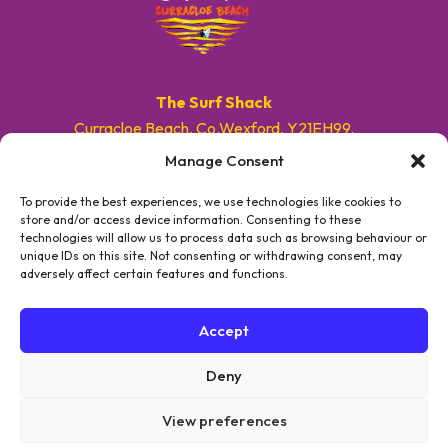
The Surf Shack
Curracloe Beach, Co.Wexford, Y21EH99.
Manage Consent
E. info@surfshackireland.com
T. +353 87 9154786
To provide the best experiences, we use technologies like cookies to
store and/or access device information. Consenting to these
technologies will allow us to process data such as browsing behaviour or
#GETSHACKED
unique IDs on this site. Not consenting or withdrawing consent, may
adversely affect certain features and functions.
Accept
Deny
The Surf Shack © 2026. All Rights Reserved.
Cookie
Policy
Privacy Policy
Disclaimer
Returns
Shipping
View preferences
Accessibility Statement