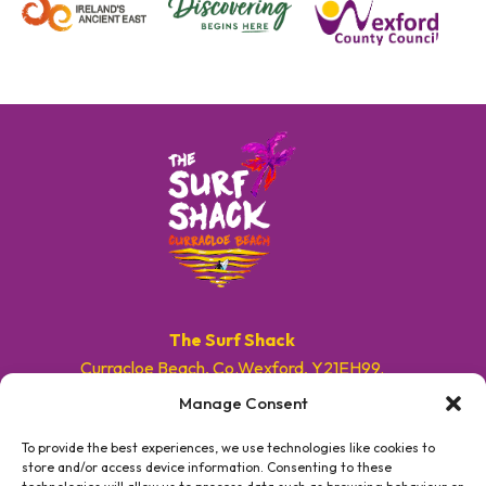
The Surf Shack
Curracloe Beach, Co.Wexford, Y21EH99.
Manage Consent
E. info@surfshackireland.com
T. +353 87 9154786
To provide the best experiences, we use technologies like cookies to
store and/or access device information. Consenting to these