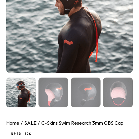
Home
SALE
C-Skins Swim Research 3mm GBS Cap
UP TO
- 10%