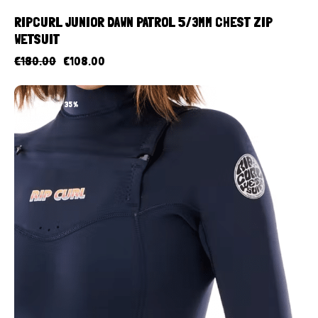
RIPCURL JUNIOR DAWN PATROL 5/3MM CHEST ZIP
WETSUIT
€
180.00
€
108.00
UP TO
- 35%