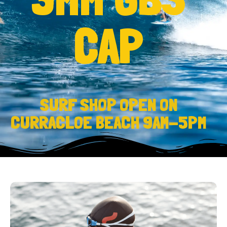
CAP
SURF SHOP OPEN ON
CURRACLOE BEACH 9AM-5PM