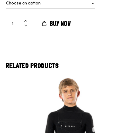
BUY NOW
RELATED PRODUCTS
UP TO
- 40%