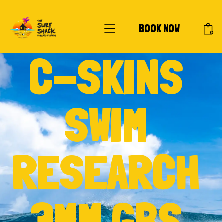
BOOK NOW
0
C-SKINS
SWIM
RESEARCH
3MM GBS