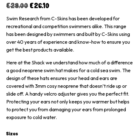
€
29.00
€
26.10
Swim Research from C-Skins has been developed for
recreational and competition swimmers alike. This range
has been designed by swimmers and built by C-Skins using
over 40 years of experience and know-how to ensure you
get the best products available.
Here at the Shack we understand how much of a difference
a good neoprene swim hat makes for a cold sea swim. The
design of these hats ensures your head and ears are
covered with 3mm cosy neoprene that doesn’t ride up or
slide off. A handy velcro adjuster gives you the perfect fit.
Protecting your ears not only keeps you warmer but helps
to protect you from damaging your ears from prolonged
exposure to cold water.
Sizes