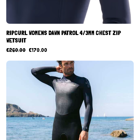
RIPCURL WOMENS DAWN PATROL 4/3MM CHEST ZIP
WETSUIT
€
260.00
€
170.00