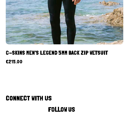
C-SKINS MEN’S LEGEND 5MM BACK ZIP WETSUIT
€
215.00
CONNECT WITH US
FOLLOW US