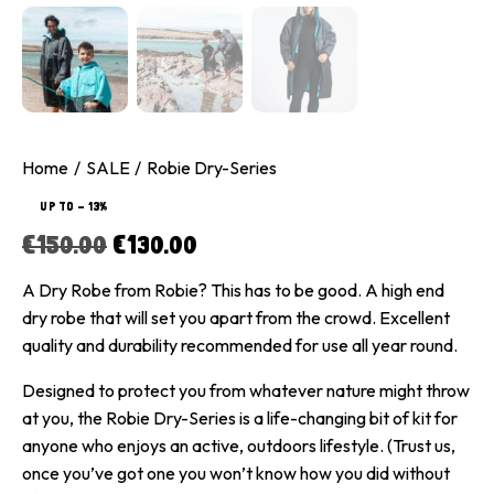
Home
SALE
Robie Dry-Series
UP TO
- 13%
€
150.00
€
130.00
A Dry Robe from Robie? This has to be good. A high end
dry robe that will set you apart from the crowd. Excellent
quality and durability recommended for use all year round.
Designed to protect you from whatever nature might throw
at you, the Robie Dry-Series is a life-changing bit of kit for
anyone who enjoys an active, outdoors lifestyle. (Trust us,
once you’ve got one you won’t know how you did without