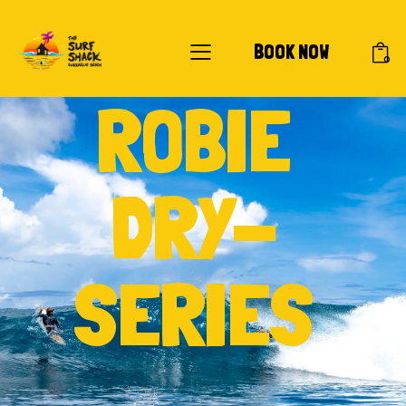
BOOK NOW
0
ROBIE
DRY-
SERIES