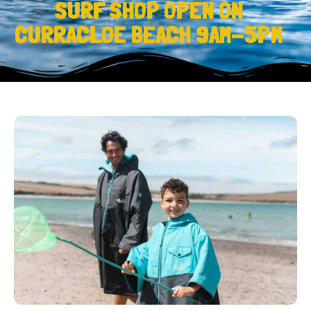
SURF SHOP OPEN ON
CURRACLOE BEACH 9AM-5PM