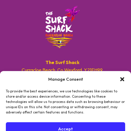
The Surf Shack
Curracloe Beach, Co.Wexford, Y21EH99.
Manage Consent
E. info@surfshackireland.com
T. +353 87 9154786
To provide the best experiences, we use technologies like cookies to
store and/or access device information. Consenting to these
technologies will allow us to process data such as browsing behaviour or
#GETSHACKED
unique IDs on this site. Not consenting or withdrawing consent, may
adversely affect certain features and functions.
Accept