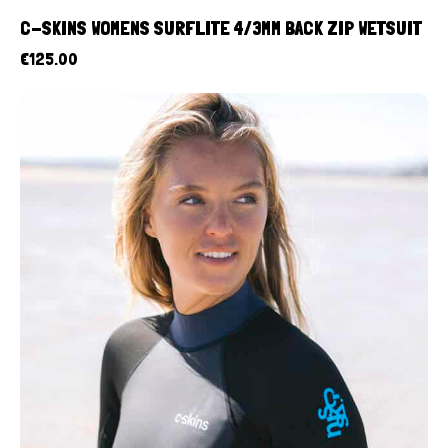
C-SKINS WOMENS SURFLITE 4/3MM BACK ZIP WETSUIT
€
125.00