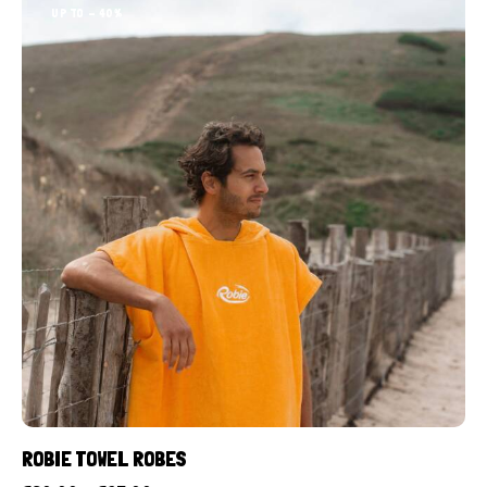
UP TO
- 40%
ROBIE TOWEL ROBES