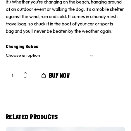
it.) Whether you’re changing on the beach, hanging around
at an outdoor event or walking the dog, it’s a mobile shelter
against the wind, rain and cold. It comes in a handy mesh
travel bag, so chuck it in the boot of your car or sports
bag and you’ll never be beaten by the weather again.
Changing Robes
BUY NOW
RELATED PRODUCTS