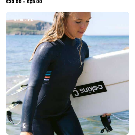
€
30.00
–
€
65.00
UP TO
- 41%