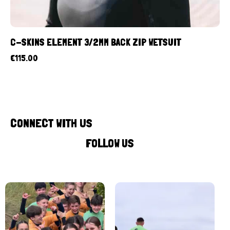
C-SKINS ELEMENT 3/2MM BACK ZIP WETSUIT
€
115.00
CONNECT WITH US
FOLLOW US