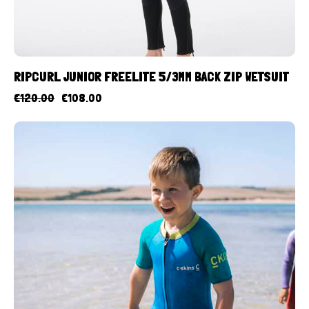
RIPCURL JUNIOR FREELITE 5/3MM BACK ZIP WETSUIT
€
120.00
€
108.00