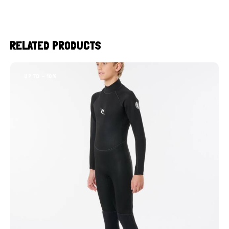
RELATED PRODUCTS
UP TO
- 10%