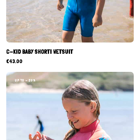
C-KID BABY SHORTI WETSUIT
€
43.00
UP TO
- 20%