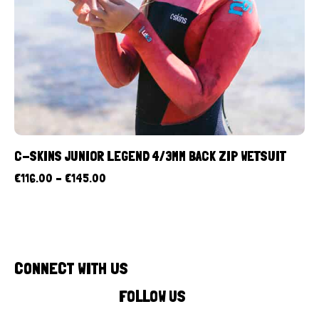
C-SKINS JUNIOR LEGEND 4/3MM BACK ZIP WETSUIT
€
116.00
–
€
145.00
CONNECT WITH US
FOLLOW US