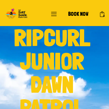
BOOK NOW
0
RIPCURL
JUNIOR
DAWN
PATROL