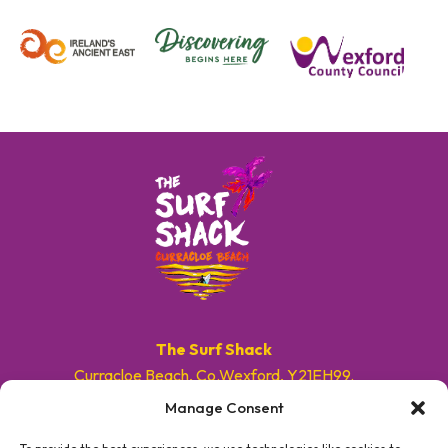
The Surf Shack
Curracloe Beach, Co.Wexford, Y21EH99.
Manage Consent
E. info@surfshackireland.com
T. +353 87 9154786