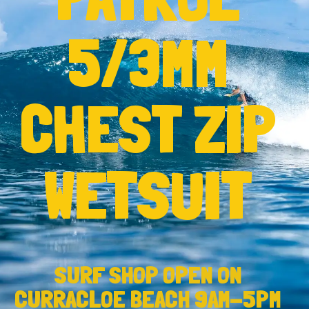
5/3MM
CHEST ZIP
WETSUIT
SURF SHOP OPEN ON
CURRACLOE BEACH 9AM-5PM