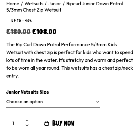
Home
Wetsuits
Junior
Ripcurl Junior Dawn Patrol
5/3mm Chest Zip Wetsuit
UP TO
- 40%
€
180.00
€
108.00
The Rip Curl Dawn Patrol Performance 5/3mm Kids
Wetsuit with chest zip is perfect for kids who want to spend
lots of time in the water. It’s stretchy and warm and perfect
to be worn all year round. This wetsuits has a chest zip/neck
entry.
Junior Wetsuits Size
BUY NOW