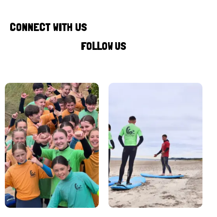
CONNECT WITH US
FOLLOW US