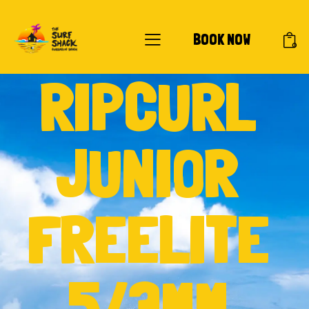
BOOK NOW
0
RIPCURL
JUNIOR
FREELITE
5/3MM