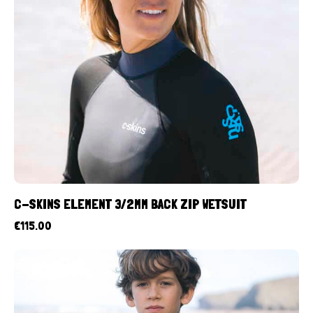
C-SKINS ELEMENT 3/2MM BACK ZIP WETSUIT
€
115.00
UP TO
- 10%