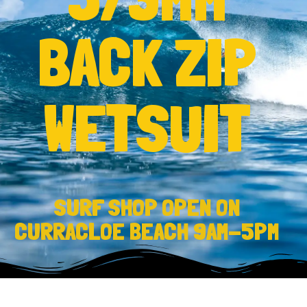
BACK ZIP
WETSUIT
SURF SHOP OPEN ON
CURRACLOE BEACH 9AM-5PM