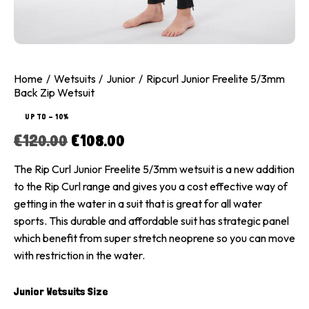
Home
Wetsuits
Junior
Ripcurl Junior Freelite 5/3mm
Back Zip Wetsuit
UP TO
- 10%
€
120.00
€
108.00
The Rip Curl Junior Freelite 5/3mm wetsuit is a new addition
to the Rip Curl range and gives you a cost effective way of
getting in the water in a suit that is great for all water
sports. This durable and affordable suit has strategic panel
which benefit from super stretch neoprene so you can move
with restriction in the water.
Junior Wetsuits Size