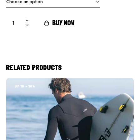
BUY NOW
RELATED PRODUCTS
UP TO
- 30%