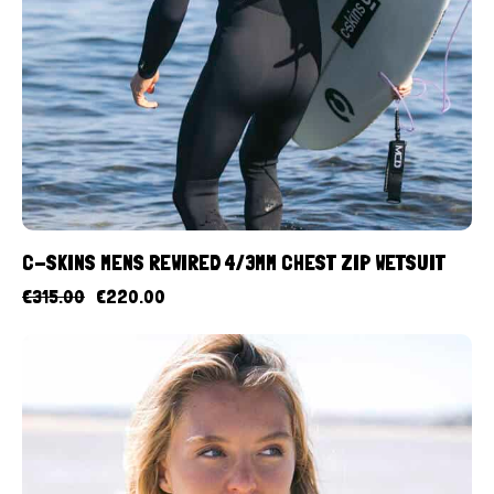
C-SKINS MENS REWIRED 4/3MM CHEST ZIP WETSUIT
€
315.00
€
220.00