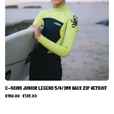
C-SKINS JUNIOR LEGEND 5/4/3MM BACK ZIP WETSUIT
€
150.00
€
135.00