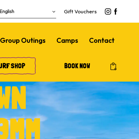
Gift Vouchers
Group Outings
Camps
Contact
URF SHOP
BOOK NOW
0
WN
3MM