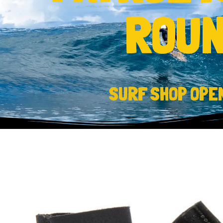
ROUN
SURF SHOP OPE