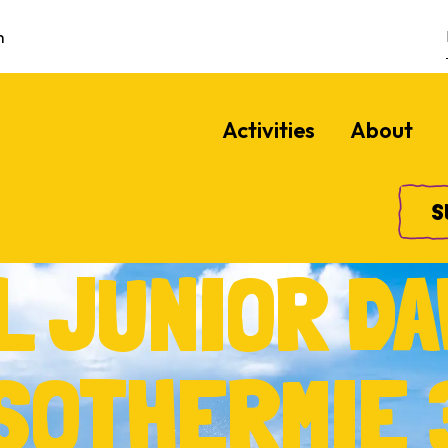
m
Activities
About
S
L JUNIOR DA
ISOTHERMIE 