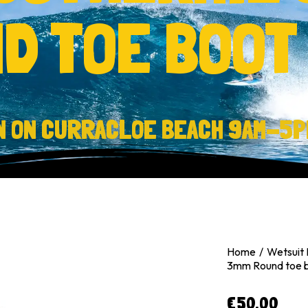
D TOE BOOT
N ON CURRACLOE BEACH 9AM-5P
Home
Wetsuit 
3mm Round toe 
€
50.00