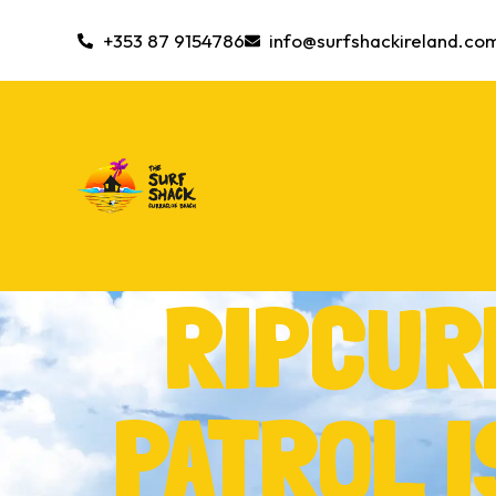
+353 87 9154786
info@surfshackireland.co
RIPCUR
PATROL 