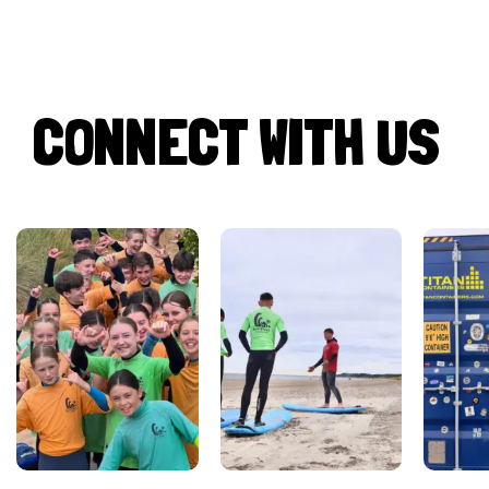
CONNECT WITH US