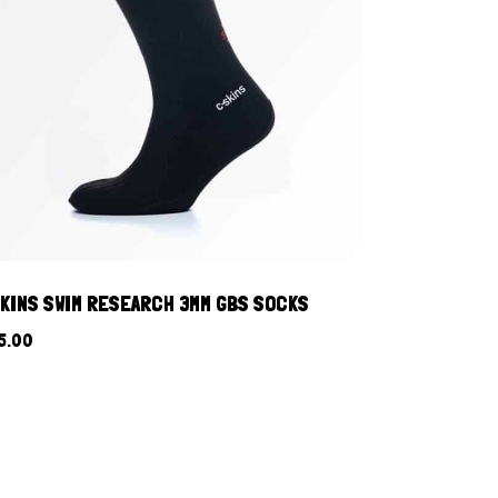
KINS SWIM RESEARCH 3MM GBS SOCKS
5.00