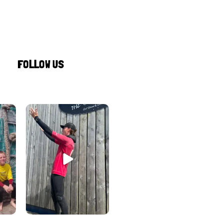
FOLLOW US