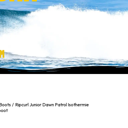
M
Boots
Ripcurl Junior Dawn Patrol Isothermie
boot