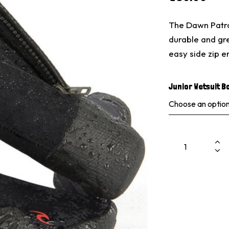
The Dawn Patro
durable and gre
easy side zip 
Junior Wetsuit B