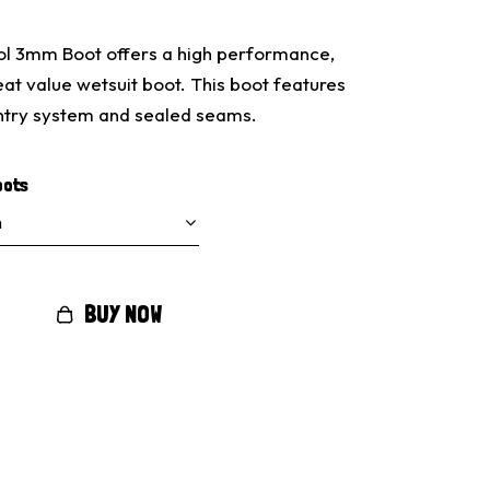
l 3mm Boot offers a high performance,
at value wetsuit boot. This boot features
entry system and sealed seams.
oots
BUY NOW