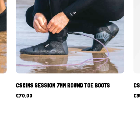
CSKINS SESSION 7MM ROUND TOE BOOTS
CS
€
70.00
€
3