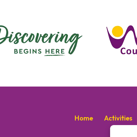
Home
Activities