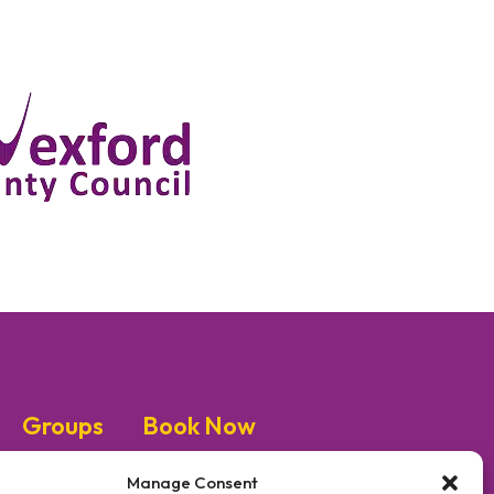
Groups
Book Now
Manage Consent