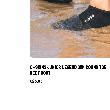
C-SKINS JUNIOR LEGEND 3MM ROUND TOE
REEF BOOT
€
25.00