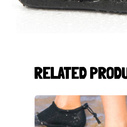
RELATED PROD