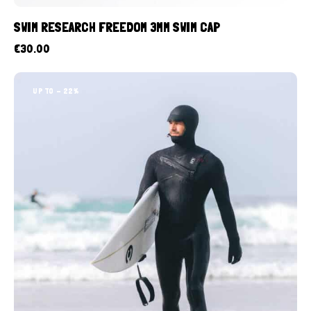
SWIM RESEARCH FREEDOM 3MM SWIM CAP
€
30.00
UP TO
- 22%