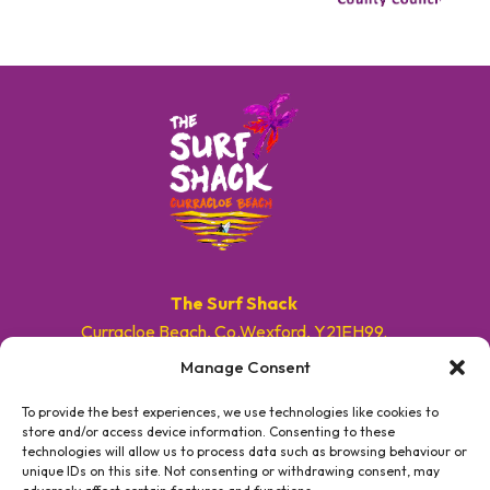
The Surf Shack
Curracloe Beach, Co.Wexford, Y21EH99.
Manage Consent
E. info@surfshackireland.com
T. +353 87 9154786
To provide the best experiences, we use technologies like cookies to
store and/or access device information. Consenting to these
technologies will allow us to process data such as browsing behaviour or
#GETSHACKED
unique IDs on this site. Not consenting or withdrawing consent, may