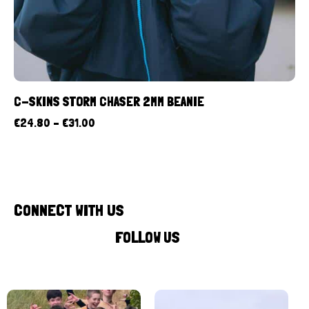
C-SKINS STORM CHASER 2MM BEANIE
€
24.80
–
€
31.00
CONNECT WITH US
FOLLOW US