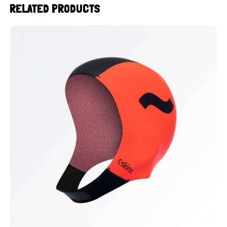
RELATED PRODUCTS