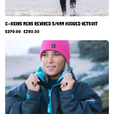
C-SKINS MENS REWIRED 5/4MM HOODED WETSUIT
€
370.00
€
290.00
UP TO
- 20%