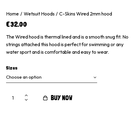
Home
Wetsuit Hoods
C-Skins Wired 2mm hood
€
32.00
The Wired hood is thermal lined and is a smooth snug fit. No
strings attached this hood is perfect for swimming or any
water sport and is comfortable and easy to wear.
Sizes
BUY NOW