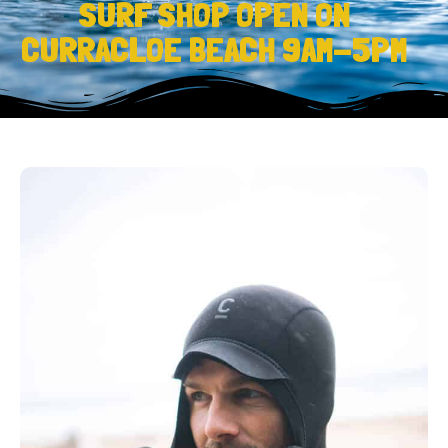
SURF SHOP OPEN ON
CURRACLOE BEACH 9AM-5PM