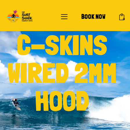
BOOK NOW
0
C-SKINS
WIRED 2MM
HOOD