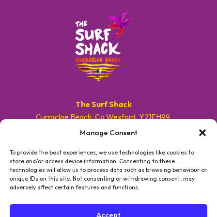
The Surf Shack
Curracloe Beach, Co.Wexford, Y21EH99.
Manage Consent
E. info@surfshackireland.com
T. +353 87 9154786
To provide the best experiences, we use technologies like cookies to
store and/or access device information. Consenting to these
technologies will allow us to process data such as browsing behaviour or
#GETSHACKED
unique IDs on this site. Not consenting or withdrawing consent, may
adversely affect certain features and functions.
Accept