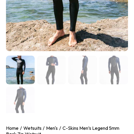
Home
Wetsuits
Men's
C-Skins Men’s Legend 5mm
Back Zip Wetsuit