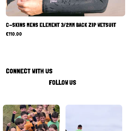
C-SKINS MENS ELEMENT 3/2MM BACK ZIP WETSUIT
€
110.00
CONNECT WITH US
FOLLOW US