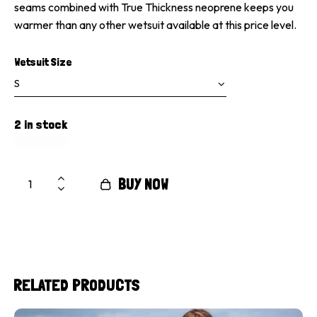
seams combined with True Thickness neoprene keeps you
warmer than any other wetsuit available at this price level.
Wetsuit Size
2 in stock
BUY NOW
RELATED PRODUCTS