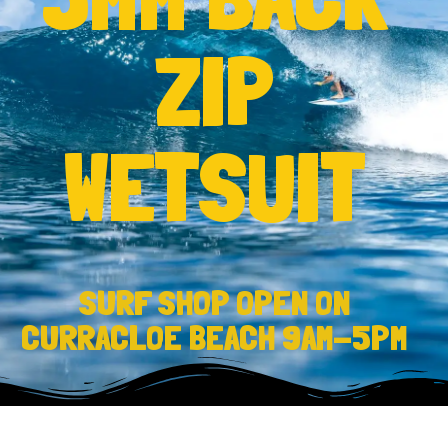
ZIP
WETSUIT
SURF SHOP OPEN ON
CURRACLOE BEACH 9AM-5PM