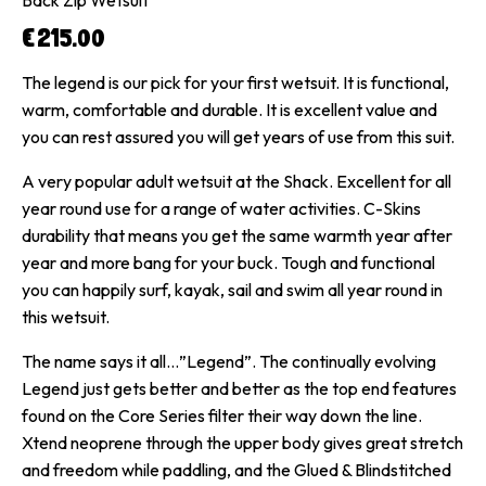
€
215.00
The legend is our pick for your first wetsuit. It is functional,
warm, comfortable and durable. It is excellent value and
you can rest assured you will get years of use from this suit.
A very popular adult wetsuit at the Shack. Excellent for all
year round use for a range of water activities. C-Skins
durability that means you get the same warmth year after
year and more bang for your buck. Tough and functional
you can happily surf, kayak, sail and swim all year round in
this wetsuit.
The name says it all…”Legend”. The continually evolving
Legend just gets better and better as the top end features
found on the Core Series filter their way down the line.
Xtend neoprene through the upper body gives great stretch
and freedom while paddling, and the Glued & Blindstitched