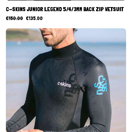
C-SKINS JUNIOR LEGEND 5/4/3MM BACK ZIP WETSUIT
€
150.00
€
135.00