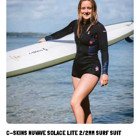
C-SKINS NUWAVE SOLACE LITE 2/2MM SURF SUIT