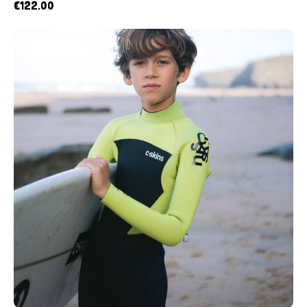
€
122.00
UP TO
- 10%