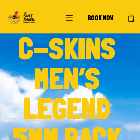
BOOK NOW
0
C-SKINS
MEN’S
LEGEND
5MM BACK