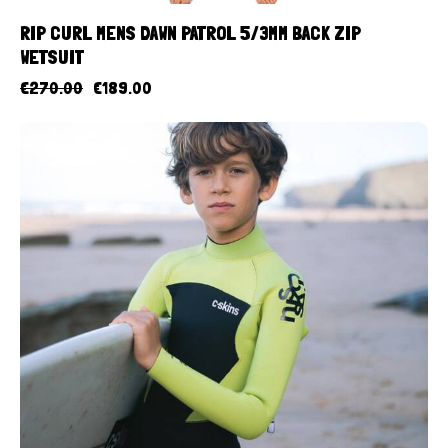
RIP CURL MENS DAWN PATROL 5/3MM BACK ZIP
WETSUIT
€
270.00
€
189.00
UP TO
- 10%