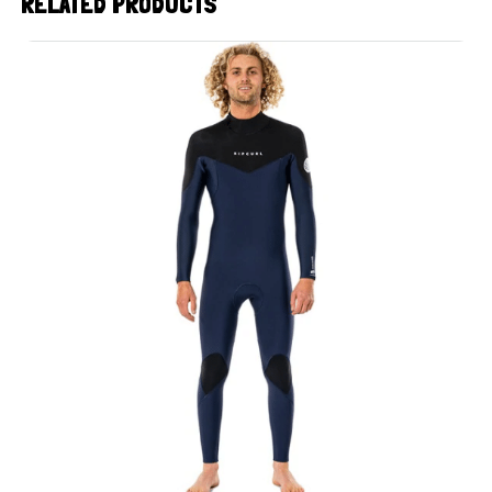
RELATED PRODUCTS
UP TO
- 30%