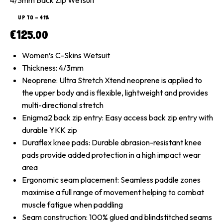
UP TO
- 41%
€
125.00
Women’s C-Skins Wetsuit
Thickness: 4/3mm
Neoprene: Ultra Stretch Xtend neoprene is applied to
the upper body and is flexible, lightweight and provides
multi-directional stretch
Enigma2 back zip entry: Easy access back zip entry with
durable YKK zip
Duraflex knee pads: Durable abrasion-resistant knee
pads provide added protection in a high impact wear
area
Ergonomic seam placement: Seamless paddle zones
maximise a full range of movement helping to combat
muscle fatigue when paddling
Seam construction: 100% glued and blindstitched seams