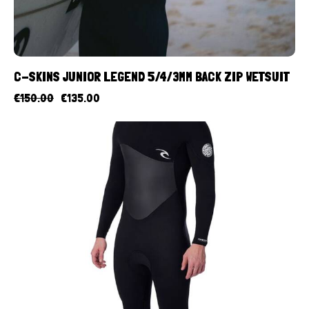
C-SKINS JUNIOR LEGEND 5/4/3MM BACK ZIP WETSUIT
€
150.00
€
135.00
UP TO
- 10%