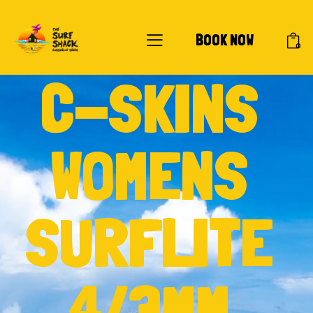
BOOK NOW
0
C-SKINS
WOMENS
SURFLITE
4/3MM