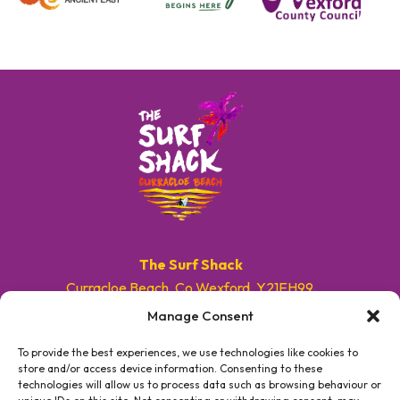
The Surf Shack
Curracloe Beach, Co.Wexford, Y21EH99.
Manage Consent
E. info@surfshackireland.com
T. +353 87 9154786
To provide the best experiences, we use technologies like cookies to
store and/or access device information. Consenting to these
technologies will allow us to process data such as browsing behaviour or
#GETSHACKED