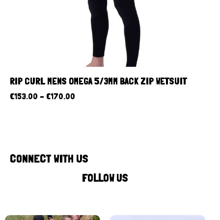
RIP CURL MENS OMEGA 5/3MM BACK ZIP WETSUIT
€
153.00
–
€
170.00
CONNECT WITH US
FOLLOW US