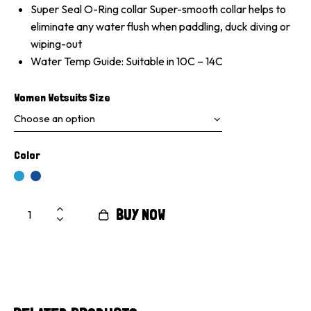
Super Seal O-Ring collar Super-smooth collar helps to
eliminate any water flush when paddling, duck diving or
wiping-out
Water Temp Guide: Suitable in 10C – 14C
Women Wetsuits Size
Color
BUY NOW