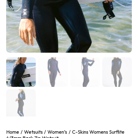
Home
Wetsuits
Women’s
C-Skins Womens Surflite
4/3mm Back Zip Wetsuit