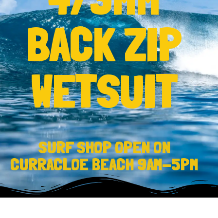
BACK ZIP
WETSUIT
SURF SHOP OPEN ON
CURRACLOE BEACH 9AM-5PM