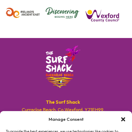
The Surf Shack
Curracloe Beach, Co.Wexford, Y21EH99.
Manage Consent
E. info@surfshackireland.com
T. +353 87 9154786
To provide the best experiences, we use technologies like cookies to