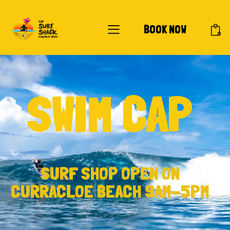
BOOK NOW
0
SWIM CAP
SURF SHOP OPEN ON
CURRACLOE BEACH 9AM-5PM