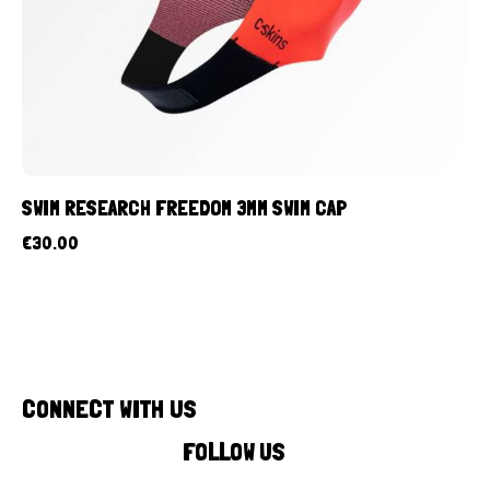
SWIM RESEARCH FREEDOM 3MM SWIM CAP
€
30.00
CONNECT WITH US
FOLLOW US