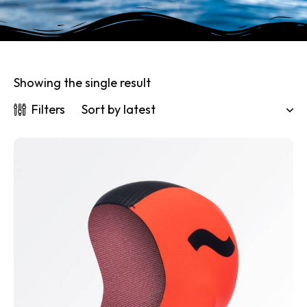
Showing the single result
Filters