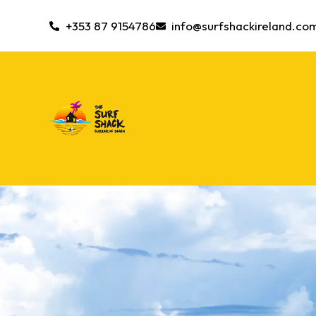
+353 87 9154786
info@surfshackireland.co