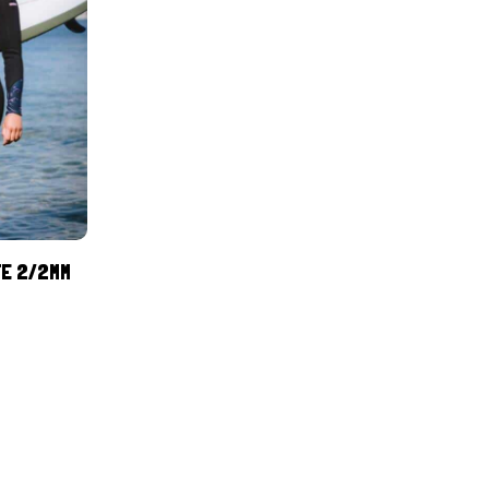
TE 2/2MM