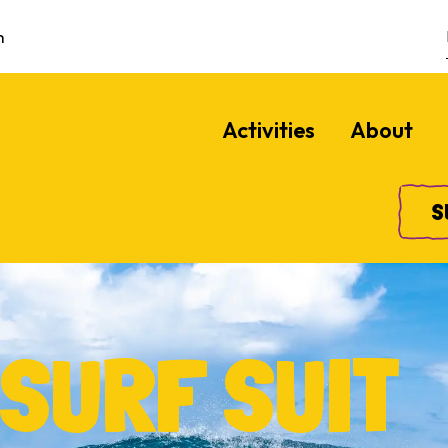
m
Activities
About
S
SURF SUIT