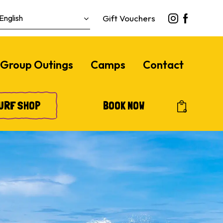
Gift Vouchers
Group Outings
Camps
Contact
URF SHOP
BOOK NOW
0