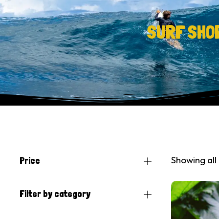
SURF SHO
Showing all 
Price
Filter by category