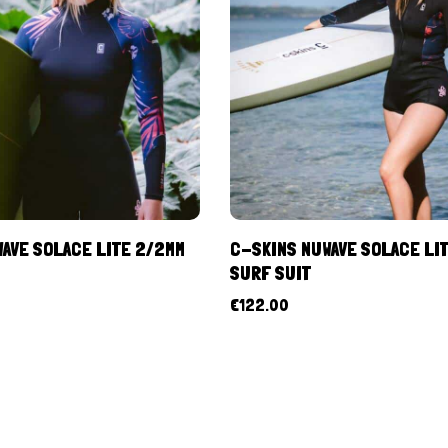
AVE SOLACE LITE 2/2MM
C-SKINS NUWAVE SOLACE LI
SURF SUIT
€
122.00