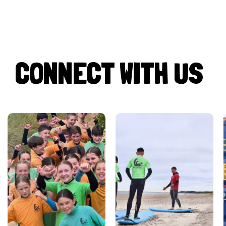
CONNECT WITH US