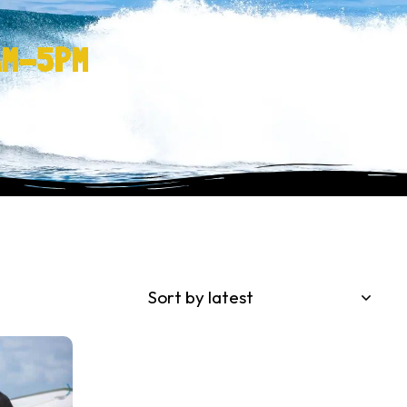
AM-5PM