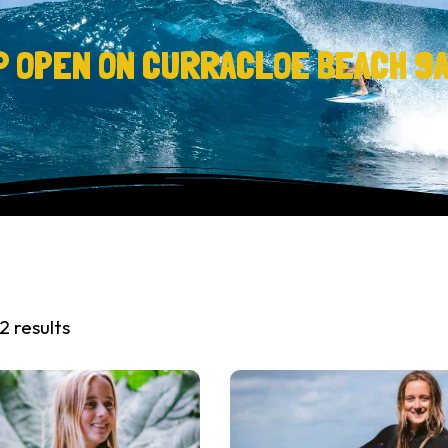
P OPEN ON CURRACLOE BEACH 9
2 results