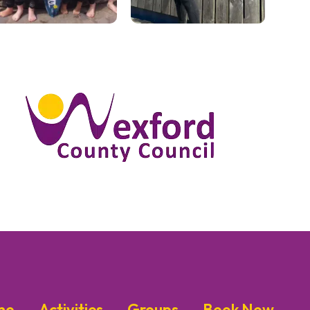
me
Activities
Groups
Book Now