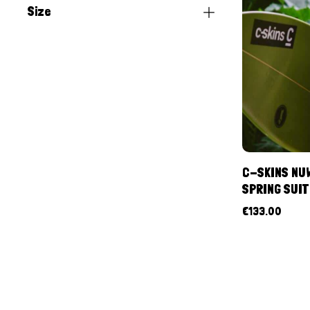
Size
C-SKINS NUW
SPRING SUIT
€
133.00