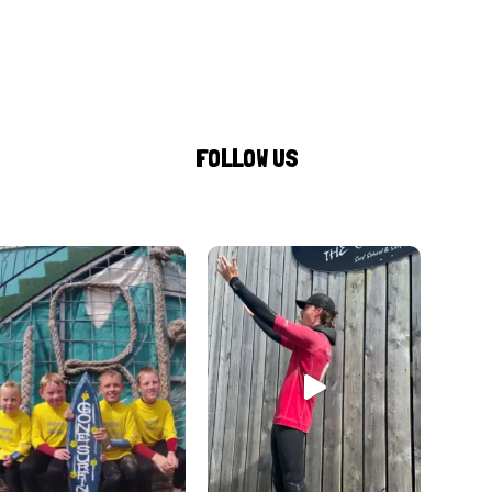
FOLLOW US