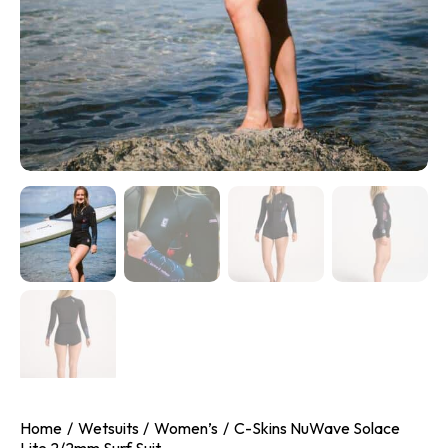
Home
Wetsuits
Women’s
C-Skins NuWave Solace
Lite 2/2mm Surf Suit