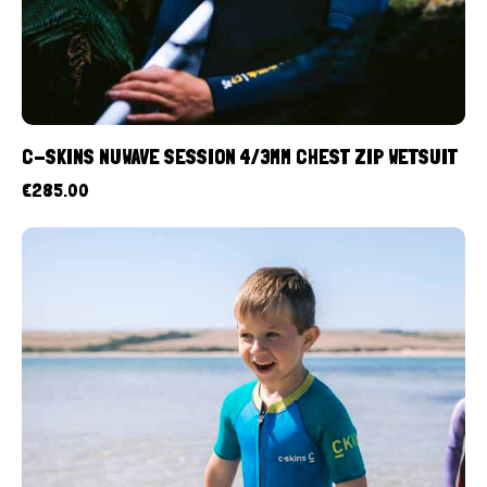
C-SKINS NUWAVE SESSION 4/3MM CHEST ZIP WETSUIT
€
285.00