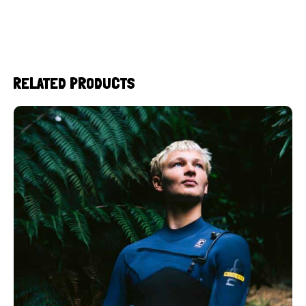
RELATED PRODUCTS