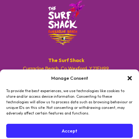
The Surf Shack
Curracloe Beach, Co.Wexford, Y21EH99.
Manage Consent
E. info@surfshackireland.com
T. +353 87 9154786
To provide the best experiences, we use technologies like cookies to
store and/or access device information. Consenting to these
technologies will allow us to process data such as browsing behaviour or
#GETSHACKED
unique IDs on this site. Not consenting or withdrawing consent, may
adversely affect certain features and functions.
Accept