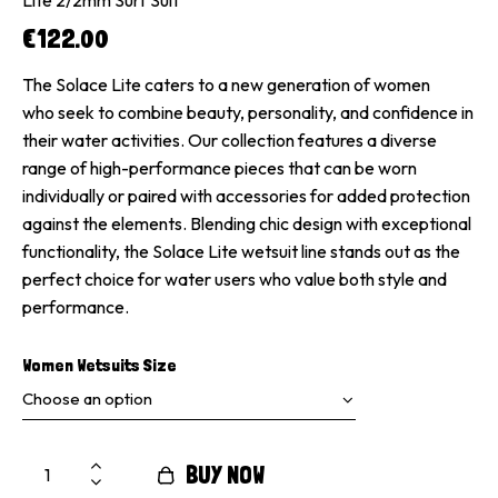
€
122.00
The Solace Lite caters to a new generation of women
who seek to combine beauty, personality, and confidence in
their water activities. Our collection features a diverse
range of high-performance pieces that can be worn
individually or paired with accessories for added protection
against the elements. Blending chic design with exceptional
functionality, the Solace Lite wetsuit line stands out as the
perfect choice for water users who value both style and
performance.
Women Wetsuits Size
BUY NOW