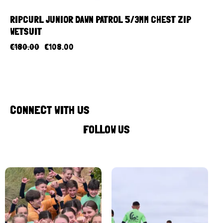
RIPCURL JUNIOR DAWN PATROL 5/3MM CHEST ZIP
WETSUIT
€
180.00
€
108.00
CONNECT WITH US
FOLLOW US