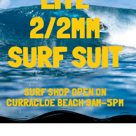
2/2MM
SURF SUIT
SURF SHOP OPEN ON
CURRACLOE BEACH 9AM-5PM