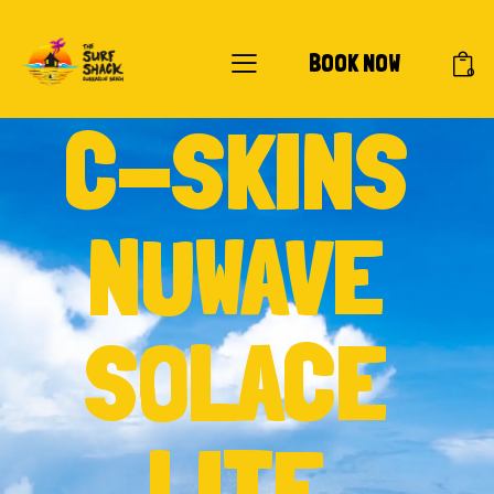
BOOK NOW
0
C-SKINS
NUWAVE
SOLACE
LITE