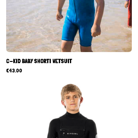
C-KID BABY SHORTI WETSUIT
€
43.00
UP TO
- 40%