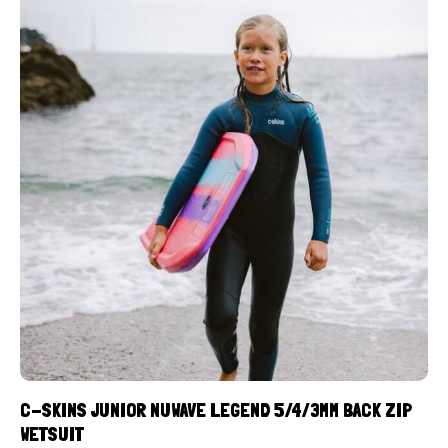
C-SKINS JUNIOR NUWAVE LEGEND 5/4/3MM BACK ZIP
WETSUIT