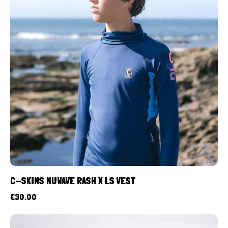
C-SKINS NUWAVE RASH X LS VEST
€
30.00