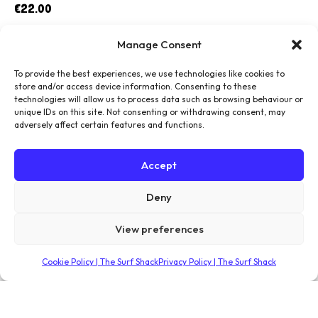
€
22.00
Manage Consent
To provide the best experiences, we use technologies like cookies to
store and/or access device information. Consenting to these
technologies will allow us to process data such as browsing behaviour or
unique IDs on this site. Not consenting or withdrawing consent, may
adversely affect certain features and functions.
Accept
Deny
View preferences
Cookie Policy | The Surf Shack
Privacy Policy | The Surf Shack