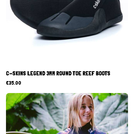
C-SKINS LEGEND 3MM ROUND TOE REEF BOOTS
€
35.00