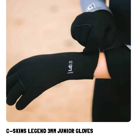
C-SKINS LEGEND 3MM JUNIOR GLOVES