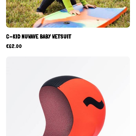
C-KID NUWAVE BABY WETSUIT
€
62.00