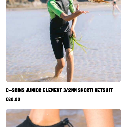
C-SKINS JUNIOR ELEMENT 3/2MM SHORTI WETSUIT
€
60.00