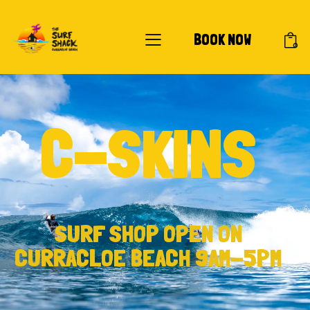
BOOK NOW
0
C-SKINS
SURF SHOP OPEN ON
CURRACLOE BEACH 9AM-5PM