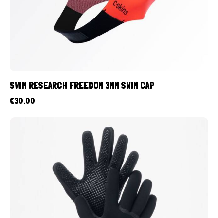
SWIM RESEARCH FREEDOM 3MM SWIM CAP
€
30.00