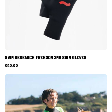
SWIM RESEARCH FREEDOM 3MM SWIM GLOVES
€
60.00