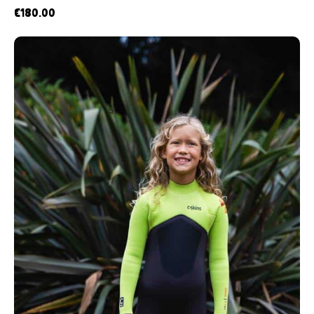
€
180.00