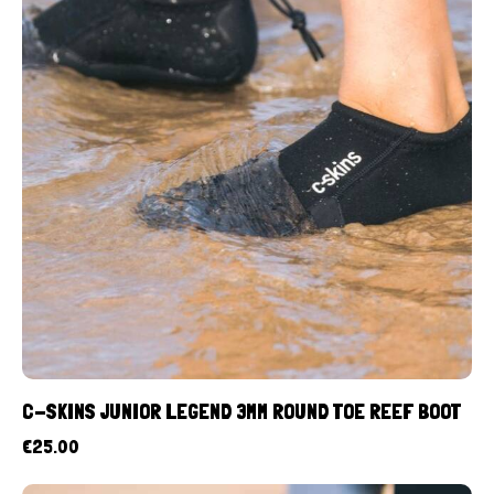
C-SKINS JUNIOR LEGEND 3MM ROUND TOE REEF BOOT
€
25.00