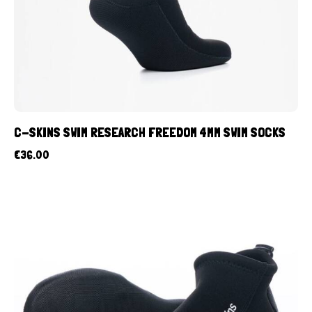
C-SKINS SWIM RESEARCH FREEDOM 4MM SWIM SOCKS
€
36.00