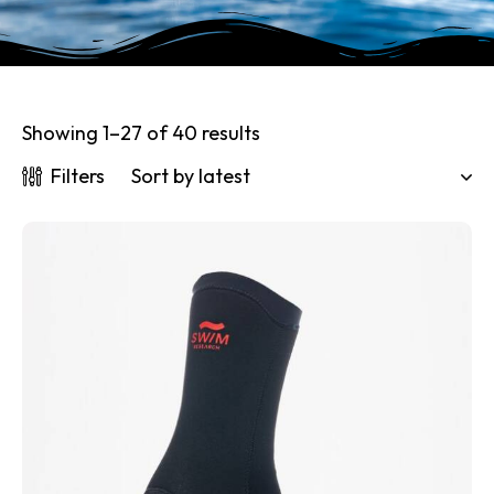
Showing 1–27 of 40 results
Filters