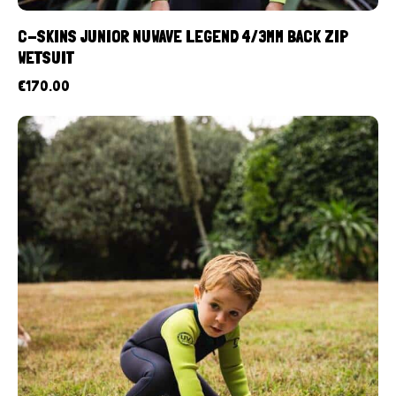
C-SKINS JUNIOR NUWAVE LEGEND 4/3MM BACK ZIP
WETSUIT
€
170.00