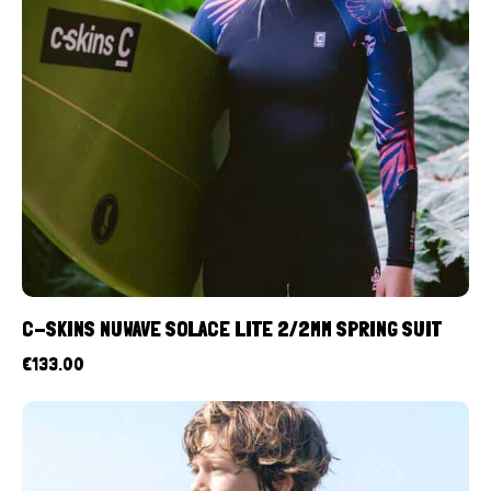
C-SKINS NUWAVE SOLACE LITE 2/2MM SPRING SUIT
€
133.00