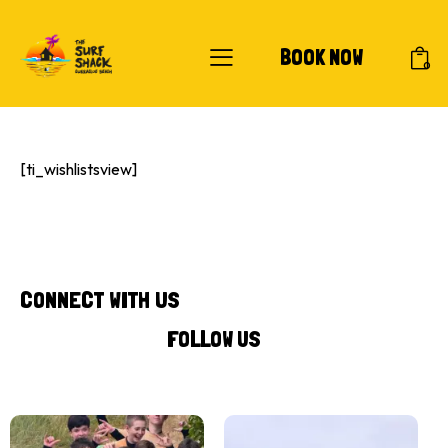
BOOK NOW
0
[ti_wishlistsview]
CONNECT WITH US
FOLLOW US