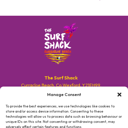
The Surf Shack
Curracloe Beach, Co.Wexford, Y21EH99.
Manage Consent
E. info@surfshackireland.com
T. +353 87 9154786
To provide the best experiences, we use technologies like cookies to
store and/or access device information. Consenting to these
technologies will allow us to process data such as browsing behaviour or
#GETSHACKED
unique IDs on this site. Not consenting or withdrawing consent, may
adversely affect certain features and functions.