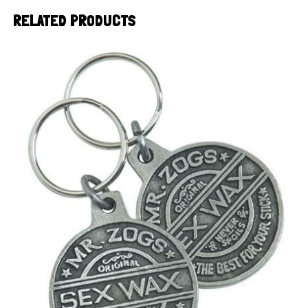
RELATED PRODUCTS