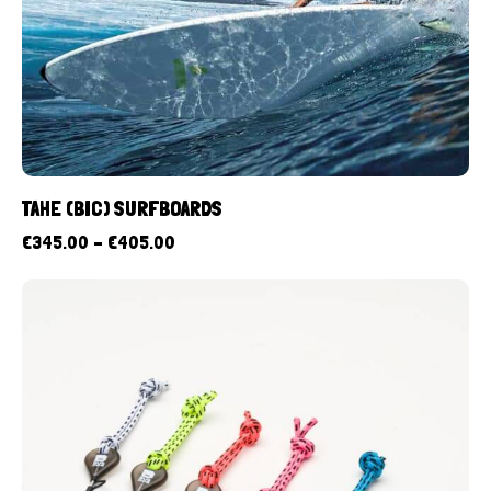
TAHE (BIC) SURFBOARDS
€
345.00
–
€
405.00