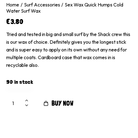
Home
Surf Accessories
Sex Wax Quick Humps Cold
Water Surf Wax
€
3.80
Tried and tested in big and small surf by the Shack crew this
is our wax of choice. Definitely gives you the longest stick
and is super easy to apply on its own without any need for
multiple coats. Cardboard case that wax comes in is
recyclable also.
90 in stock
BUY NOW