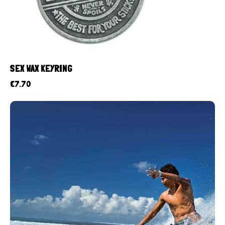
SEX WAX KEYRING
€
7.70