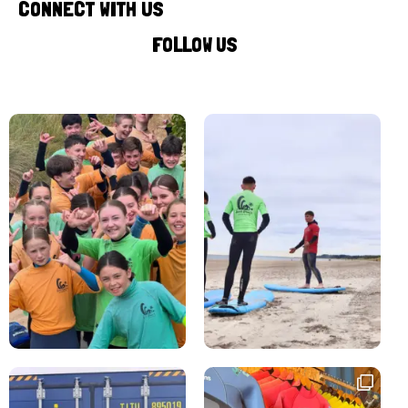
CONNECT WITH US
FOLLOW US