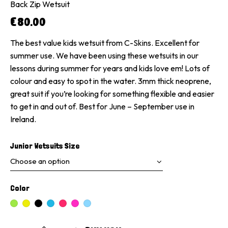
Back Zip Wetsuit
€
80.00
The best value kids wetsuit from C-Skins. Excellent for
summer use. We have been using these wetsuits in our
lessons during summer for years and kids love em! Lots of
colour and easy to spot in the water. 3mm thick neoprene,
great suit if you’re looking for something flexible and easier
to get in and out of. Best for June – September use in
Ireland.
Junior Wetsuits Size
Color