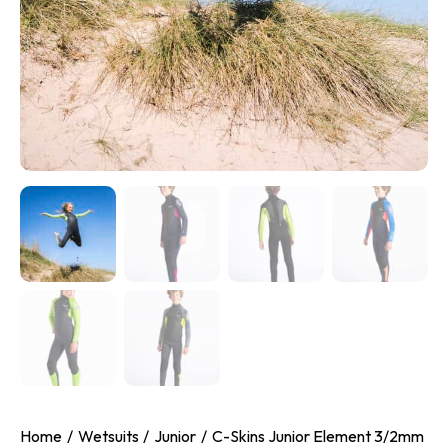
Home
Wetsuits
Junior
C-Skins Junior Element 3/2mm