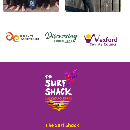
The Surf Shack