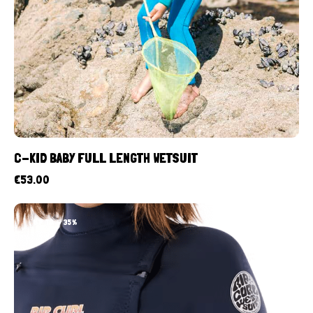
C-KID BABY FULL LENGTH WETSUIT
€
53.00
UP TO
- 35%