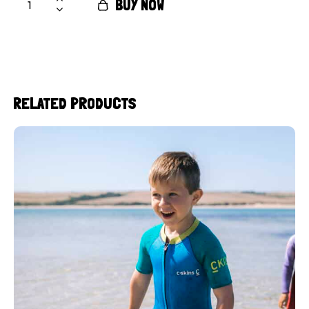
BUY NOW
RELATED PRODUCTS