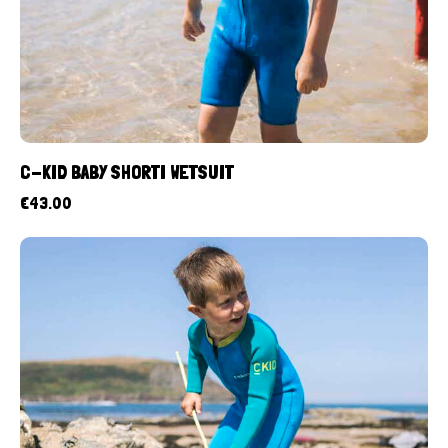
C-KID BABY SHORTI WETSUIT
€
43.00