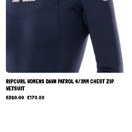
RIPCURL WOMENS DAWN PATROL 4/3MM CHEST ZIP
WETSUIT
€
260.00
€
170.00