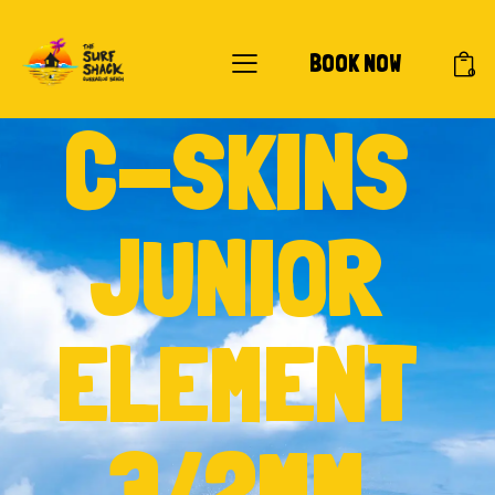
BOOK NOW
0
C-SKINS
JUNIOR
ELEMENT
3/2MM