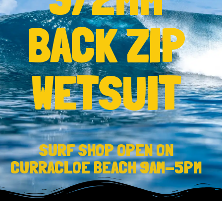
BACK ZIP
WETSUIT
SURF SHOP OPEN ON
CURRACLOE BEACH 9AM-5PM