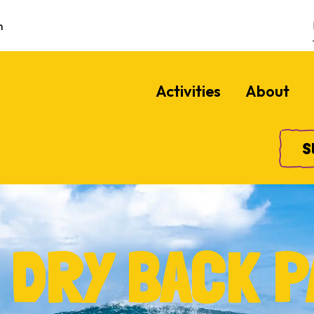
m
Activities
About
S
 DRY BACK P