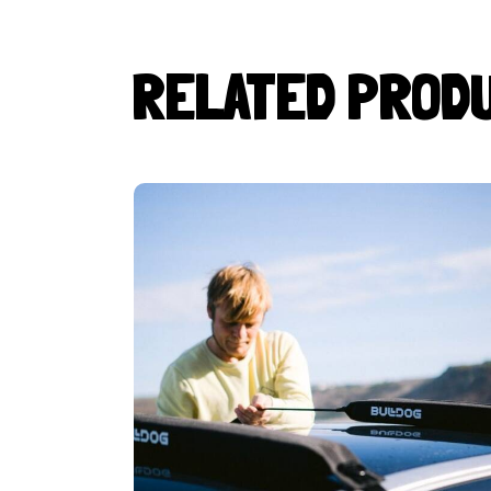
RELATED PROD