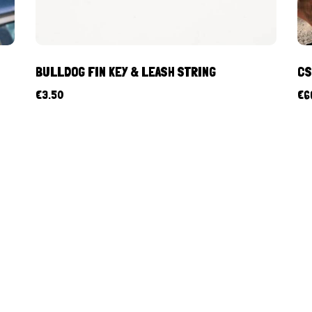
BULLDOG FIN KEY & LEASH STRING
CS
€
3.50
€
6