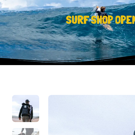
SURF SHOP OPE