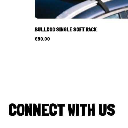
BULLDOG SINGLE SOFT RACK
€
80.00
CONNECT WITH US