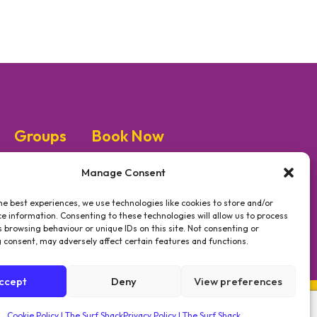
Groups
Book Now
Manage Consent
he best experiences, we use technologies like cookies to store and/or
e information. Consenting to these technologies will allow us to process
#GETSHACKED
 browsing behaviour or unique IDs on this site. Not consenting or
 consent, may adversely affect certain features and functions.
ccept
Deny
View preferences
Cookie Policy | The Surf Shack
Privacy Policy | The Surf Shack