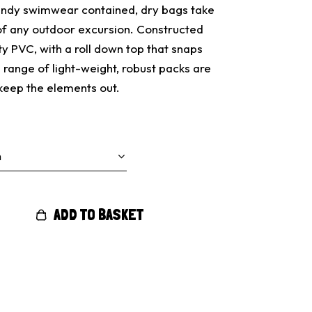
andy swimwear contained, dry bags take
 of any outdoor excursion. Constructed
 PVC, with a roll down top that snaps
d range of light-weight, robust packs are
keep the elements out.
ADD TO BASKET