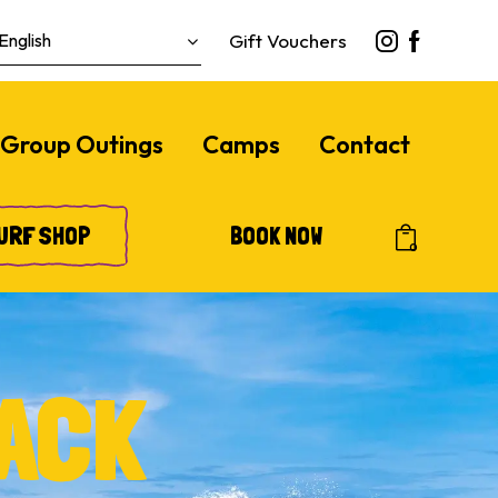
Gift Vouchers
Group Outings
Camps
Contact
URF SHOP
BOOK NOW
0
ACK