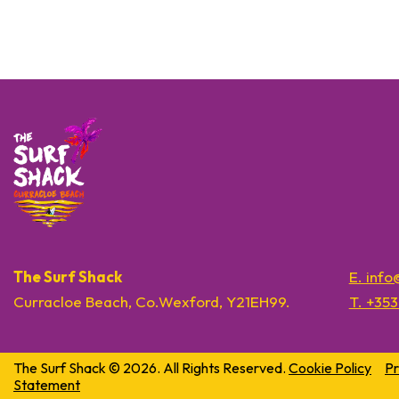
The Surf Shack
E. inf
Curracloe Beach, Co.Wexford, Y21EH99.
T. +35
The Surf Shack © 2026. All Rights Reserved.
Cookie Policy
Pr
Statement