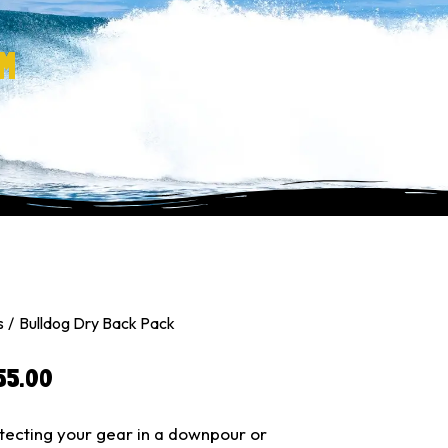
M
s
Bulldog Dry Back Pack
55.00
tecting your gear in a downpour or