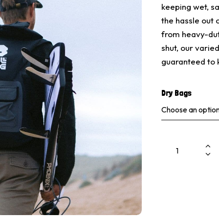
keeping wet, s
the hassle out
from heavy-duty
shut, our varie
guaranteed to 
Dry Bags