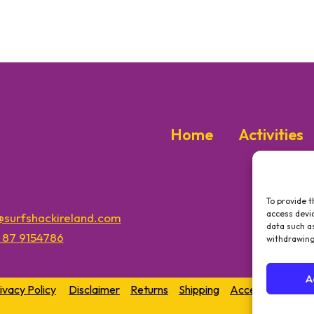
Home
Activities
To provide t
access devic
o@surfshackireland.com
data such as
3 87 9154786
withdrawing
A
ivacy Policy
Disclaimer
Returns
Shipping
Accessibility