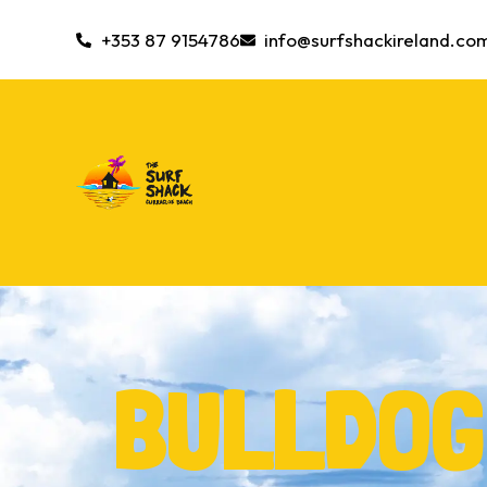
+353 87 9154786
info@surfshackireland.co
BULLDOG