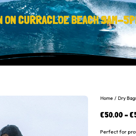
N ON CURRACLOE BEACH 9AM-5P
Home
Dry Bag
€
50.00
–
€
Perfect for pro