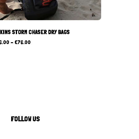
KINS STORM CHASER DRY BAGS
6.00
–
€
76.00
FOLLOW US