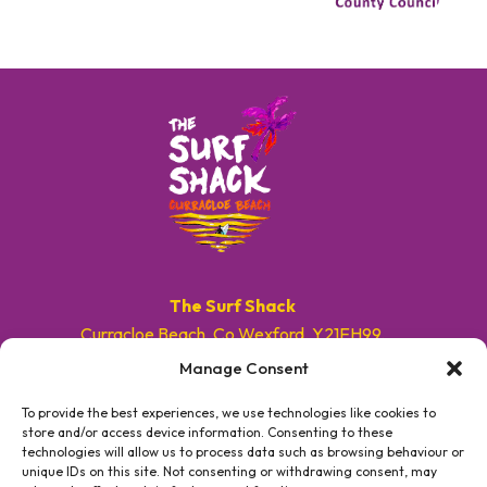
The Surf Shack
Curracloe Beach, Co.Wexford, Y21EH99.
Manage Consent
E. info@surfshackireland.com
T. +353 87 9154786
To provide the best experiences, we use technologies like cookies to
store and/or access device information. Consenting to these
technologies will allow us to process data such as browsing behaviour or
#GETSHACKED
unique IDs on this site. Not consenting or withdrawing consent, may