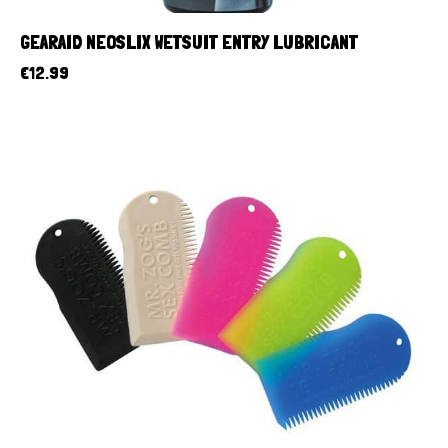
GEARAID NEOSLIX WETSUIT ENTRY LUBRICANT
€
12.99