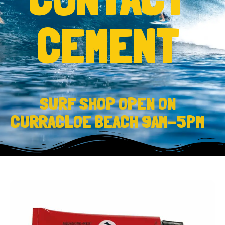
CEMENT
SURF SHOP OPEN ON
CURRACLOE BEACH 9AM-5PM