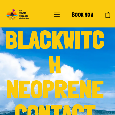
BOOK NOW
0
BLACKWITC
H
NEOPRENE
CONTACT