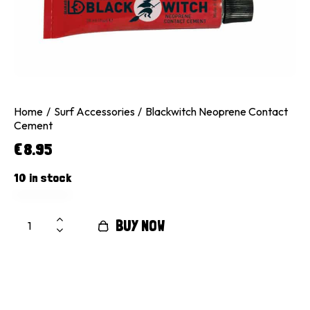
Home
Surf Accessories
Blackwitch Neoprene Contact
Cement
€
8.95
10 in stock
BUY NOW