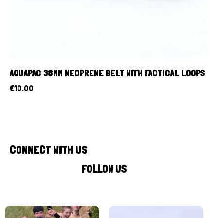
AQUAPAC 38MM NEOPRENE BELT WITH TACTICAL LOOPS
€
10.00
CONNECT WITH US
FOLLOW US