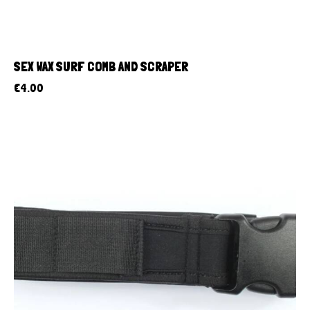
SEX WAX SURF COMB AND SCRAPER
€
4.00