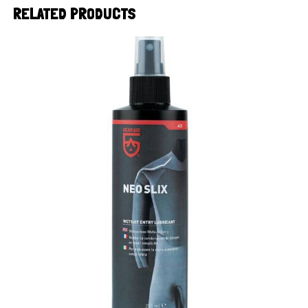
RELATED PRODUCTS