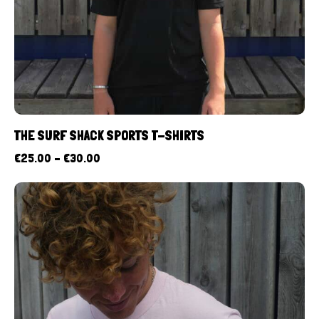
THE SURF SHACK SPORTS T-SHIRTS
€
25.00
–
€
30.00