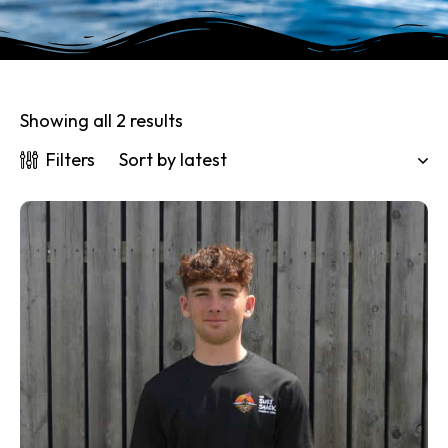
Showing all 2 results
Filters