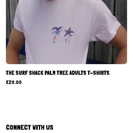
THE SURF SHACK PALM TREE ADULTS T-SHIRTS
€
20.00
CONNECT WITH US