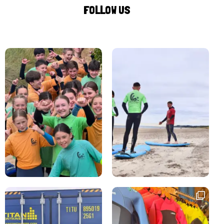
FOLLOW US