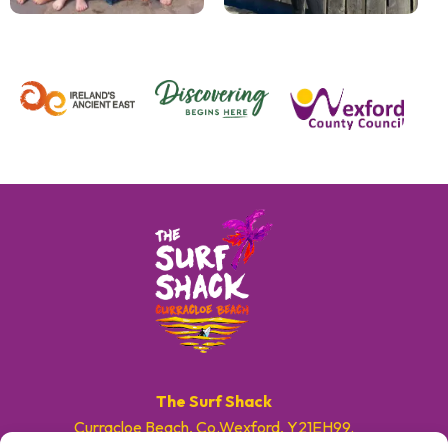
The Surf Shack
Curracloe Beach, Co.Wexford, Y21EH99.