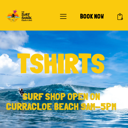
BOOK NOW
0
TSHIRTS
SURF SHOP OPEN ON
CURRACLOE BEACH 9AM-5PM