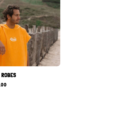
L ROBES
.00