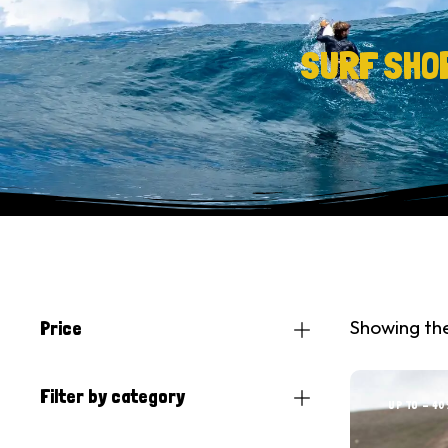
SURF SHO
Showing the
Price
Filter by category
UP TO
- 40