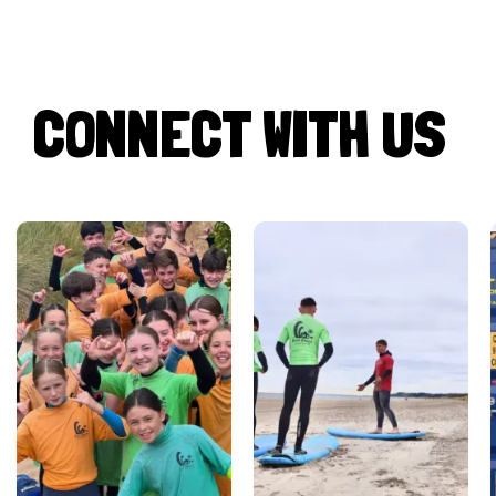
CONNECT WITH US