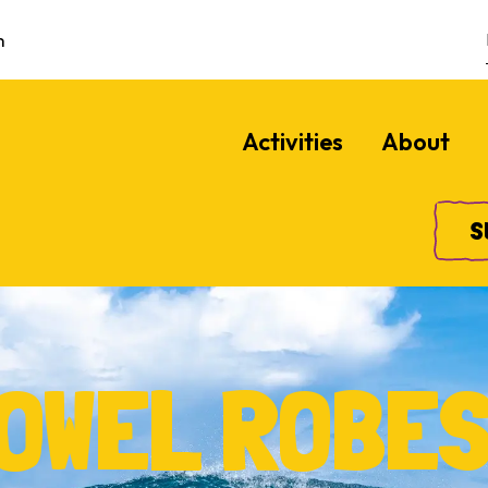
m
Activities
About
S
OWEL ROBE