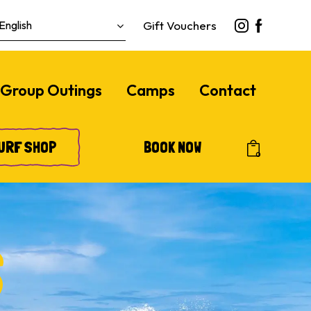
Gift Vouchers
Group Outings
Camps
Contact
URF SHOP
BOOK NOW
0
S