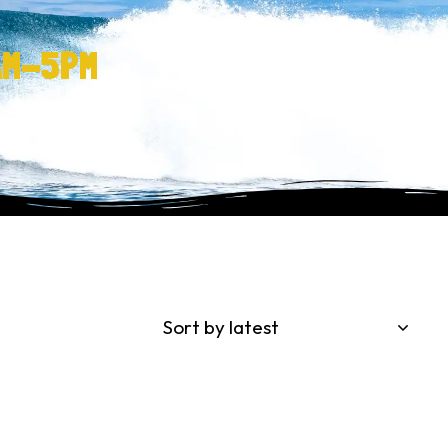
AM-5PM