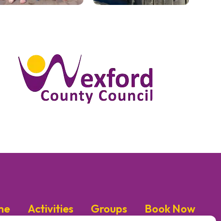
me
Activities
Groups
Book Now