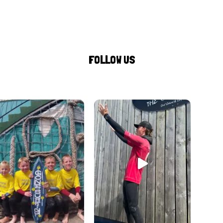
FOLLOW US