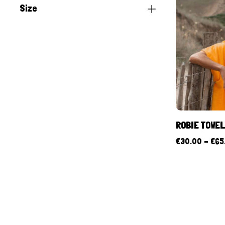
Size
ROBIE TOWE
€
30.00
–
€
65