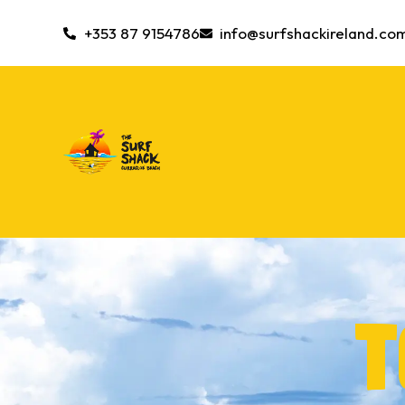
+353 87 9154786
info@surfshackireland.co
T