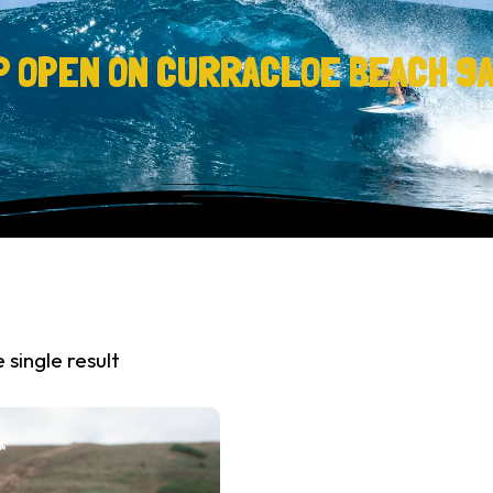
P OPEN ON CURRACLOE BEACH 9
 single result
%