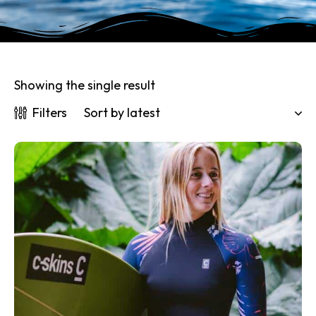
Showing the single result
Filters