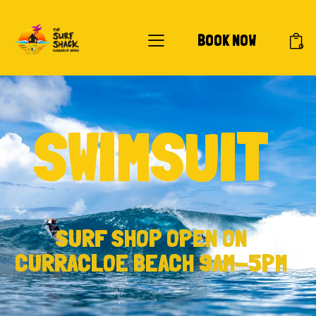
BOOK NOW
0
SWIMSUIT
SURF SHOP OPEN ON
CURRACLOE BEACH 9AM-5PM