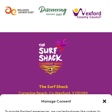
The Surf Shack
Curracloe Beach, Co.Wexford, Y21EH99.
Manage Consent
E. info@surfshackireland.com
T. +353 87 9154786
To provide the best experiences, we use technologies like cookies to