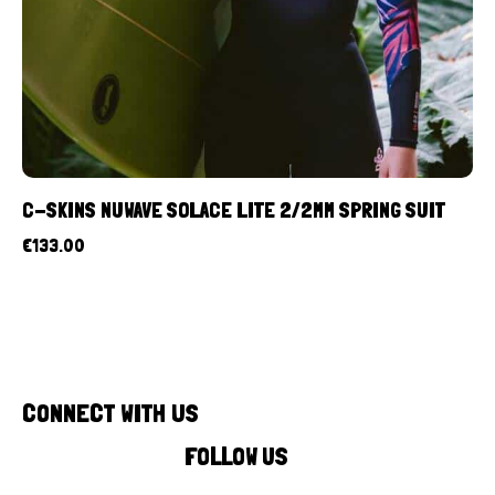
C-SKINS NUWAVE SOLACE LITE 2/2MM SPRING SUIT
€
133.00
CONNECT WITH US
FOLLOW US