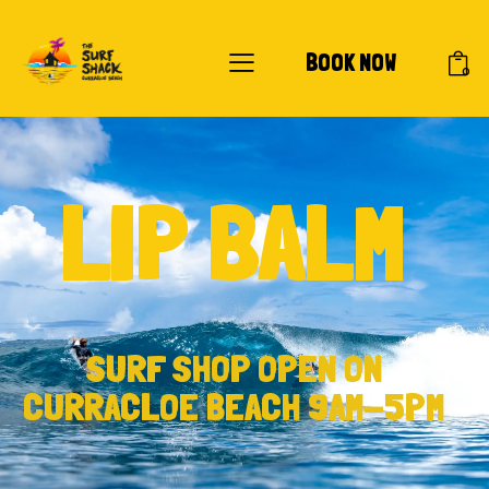
BOOK NOW
0
LIP BALM
SURF SHOP OPEN ON
CURRACLOE BEACH 9AM-5PM