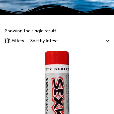
Showing the single result
Filters