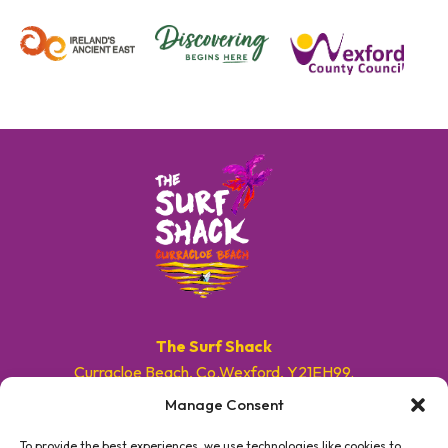
The Surf Shack
Curracloe Beach, Co.Wexford, Y21EH99.
Manage Consent
E. info@surfshackireland.com
T. +353 87 9154786
To provide the best experiences, we use technologies like cookies to