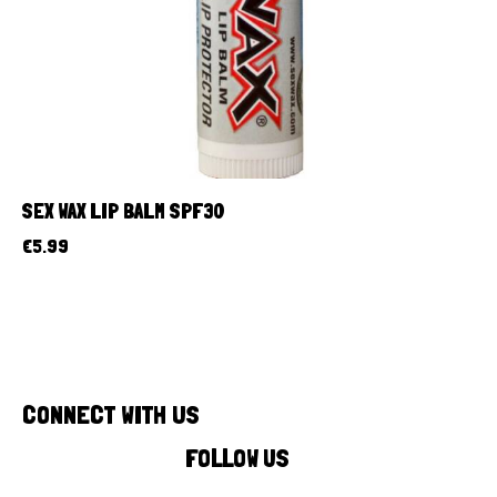
SEX WAX LIP BALM SPF30
€
5.99
CONNECT WITH US
FOLLOW US