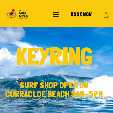
BOOK NOW
0
KEYRING
SURF SHOP OPEN ON
CURRACLOE BEACH 9AM-5PM