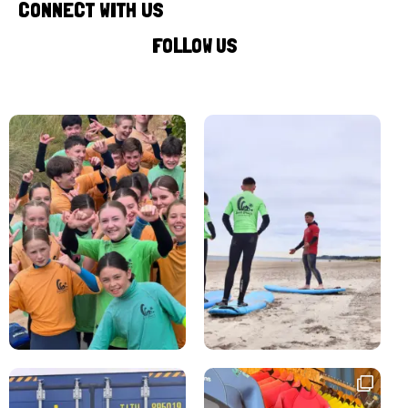
CONNECT WITH US
FOLLOW US