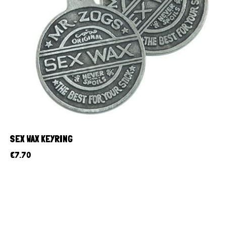
SEX WAX KEYRING
€
7.70