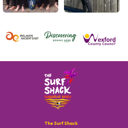
The Surf Shack