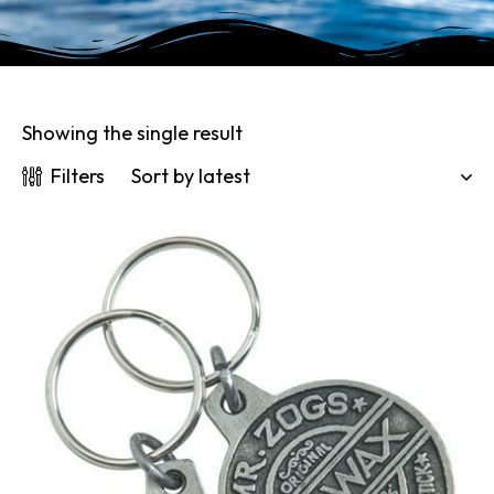
Showing the single result
Filters