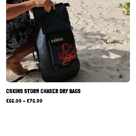
CSKINS STORM CHASER DRY BAGS
€
66.00
–
€
76.00