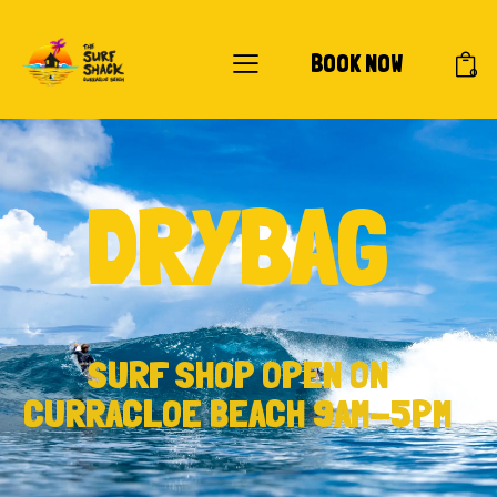
BOOK NOW
0
DRYBAG
SURF SHOP OPEN ON
CURRACLOE BEACH 9AM-5PM