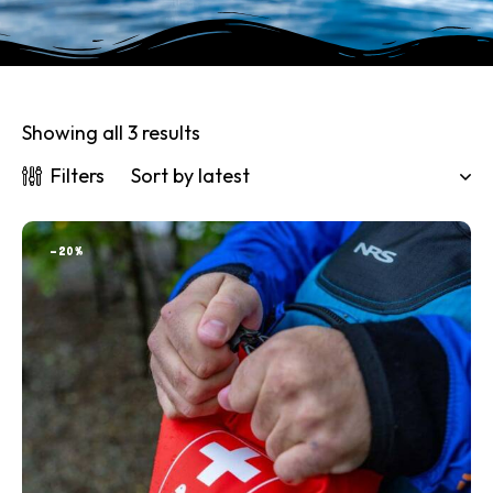
Showing all 3 results
Filters
-20%