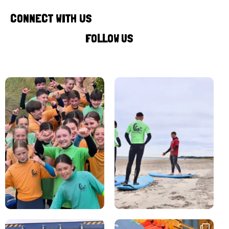
CONNECT WITH US
FOLLOW US