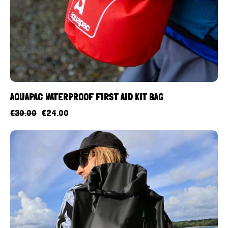
AQUAPAC WATERPROOF FIRST AID KIT BAG
€
30.00
€
24.00