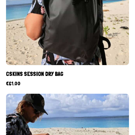
CSKINS SESSION DRY BAG
€
61.00