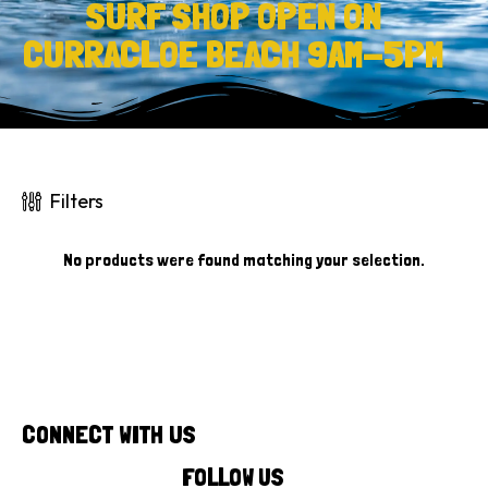
SURF SHOP OPEN ON
CURRACLOE BEACH 9AM-5PM
Filters
No products were found matching your selection.
CONNECT WITH US
FOLLOW US