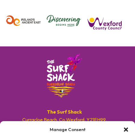
The Surf Shack
Curracloe Beach, Co.Wexford, Y21EH99.
Manage Consent
E. info@surfshackireland.com