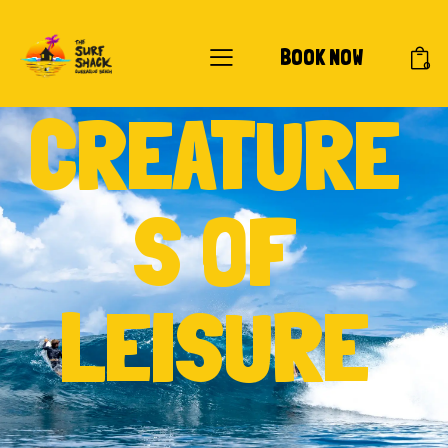
BOOK NOW
0
CREATURE
S OF
LEISURE