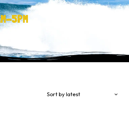
AM-5PM