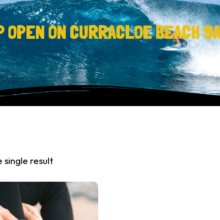
P OPEN ON CURRACLOE BEACH 9
 single result