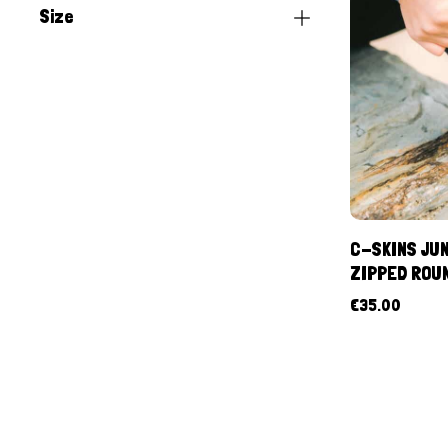
Size
C-SKINS JUN
ZIPPED ROU
€
35.00