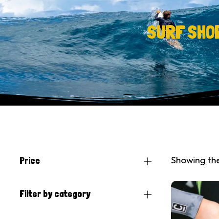
SURF SHO
Showing the
Price
Filter by category