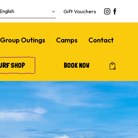
Gift Vouchers
Group Outings
Camps
Contact
URF SHOP
BOOK NOW
0