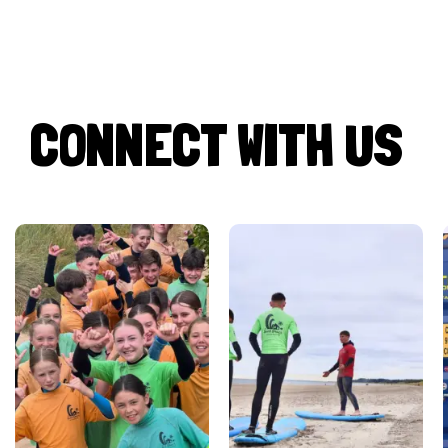
CONNECT WITH US