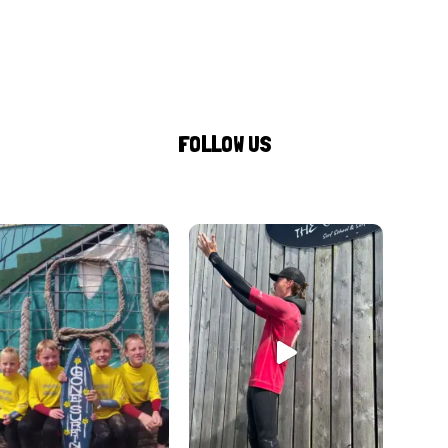
FOLLOW US