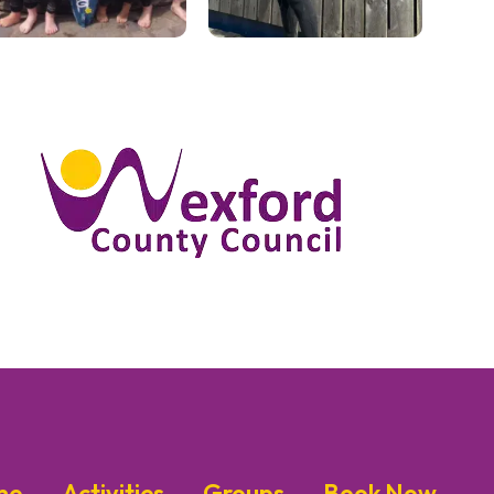
me
Activities
Groups
Book Now