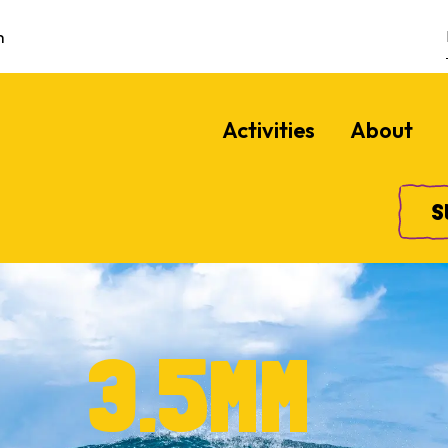
m
Activities
About
S
3.5MM