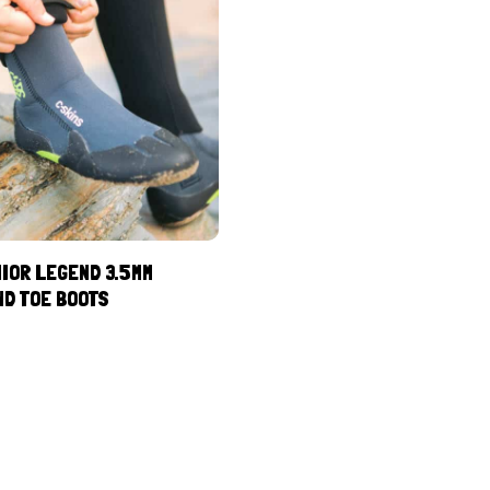
IOR LEGEND 3.5MM
ND TOE BOOTS