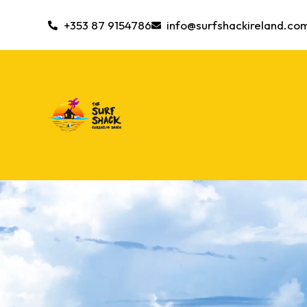
+353 87 9154786
info@surfshackireland.co