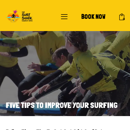
BOOK NOW
0
FIVE TIPS TO IMPROVE YOUR SURFING