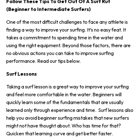
Follow These Tips To Get Out Of A Surf Rut
(Beginner to Intermediate Surfers)
One of the most difficult challenges to face any athlete is
finding a way to improve your surfing. It’s no easy feat. It
takes a commitment to spending time in the water and
using the right equipment. Beyond those factors, there are
no obvious actions you can take to improve surfing
performance. Read our tips below.
Surf Lessons
Taking a surf lesson is a great way to improve your surfing
and feel more comfortable in the water. Beginners will
quickly learn some of the fundamentals that are usually
learned only through experience and time. Surf lessons also
help you avoid
beginner surfing mistakes
that new surfers
might not have thought about. Who has time for that?
Quicken that learning curve and get better faster.