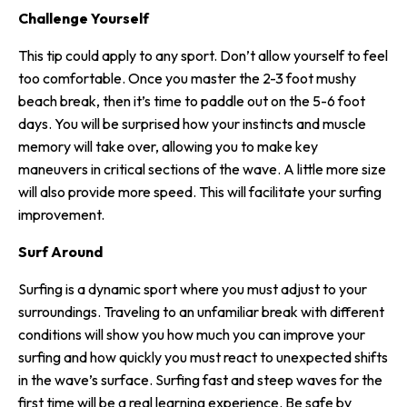
Challenge Yourself
This tip could apply to any sport. Don’t allow yourself to feel
too comfortable. Once you master the 2-3 foot mushy
beach break, then it’s time to paddle out on the 5-6 foot
days. You will be surprised how your instincts and muscle
memory will take over, allowing you to make key
maneuvers in critical sections of the wave. A little more size
will also provide more speed. This will facilitate your surfing
improvement.
Surf Around
Surfing is a dynamic sport where you must adjust to your
surroundings. Traveling to an unfamiliar break with different
conditions will show you how much you can improve your
surfing and how quickly you must react to unexpected shifts
in the wave’s surface. Surfing fast and steep waves for the
first time will be a real learning experience. Be safe by