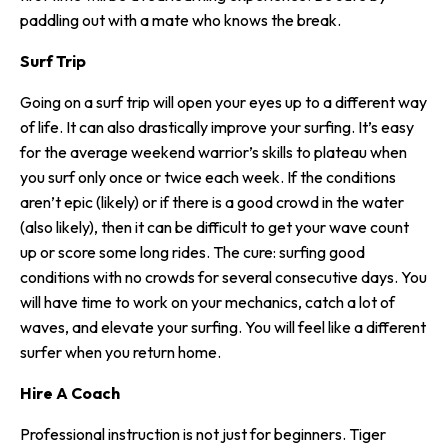
paddling out with a mate who knows the break.
Surf Trip
Going on a surf trip will open your eyes up to a different way
of life. It can also drastically improve your surfing. It’s easy
for the average weekend warrior’s skills to plateau when
you surf only once or twice each week. If the conditions
aren’t epic (likely) or if there is a good crowd in the water
(also likely), then it can be difficult to get your wave count
up or score some long rides. The cure: surfing good
conditions with no crowds for several consecutive days. You
will have time to work on your mechanics, catch a lot of
waves, and elevate your surfing. You will feel like a different
surfer when you return home.
Hire A Coach
Professional instruction is not just for beginners. Tiger