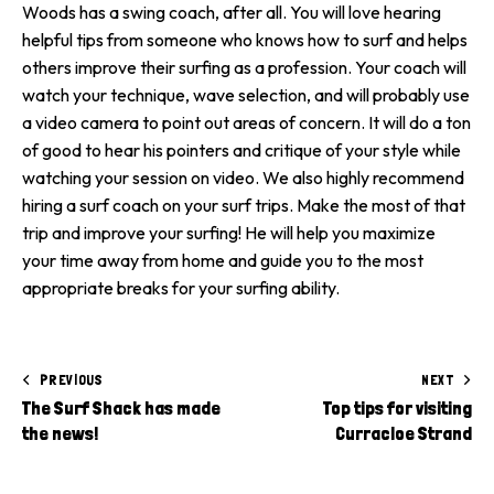
Woods has a swing coach, after all. You will love hearing
helpful tips from someone who knows how to surf and helps
others improve their surfing as a profession. Your coach will
watch your technique, wave selection, and will probably use
a video camera to point out areas of concern. It will do a ton
of good to hear his pointers and critique of your style while
watching your session on video. We also highly recommend
hiring a surf coach on your surf trips. Make the most of that
trip and improve your surfing! He will help you maximize
your time away from home and guide you to the most
appropriate breaks for your surfing ability.
PREVIOUS
NEXT
The Surf Shack has made
Top tips for visiting
the news!
Curracloe Strand