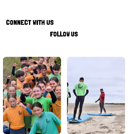
CONNECT WITH US
FOLLOW US